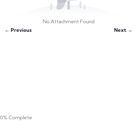
No Attachment Found
← Previous
Next →
0%
Complete