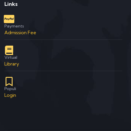
Links
Payments
Admission Fee
Virtual
Library
Populi
Login