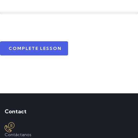
COMPLETE LESSON
Contact
Contáctanos