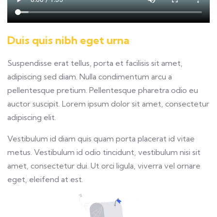
Duis quis nibh eget urna
Suspendisse erat tellus, porta et facilisis sit amet,
adipiscing sed diam. Nulla condimentum arcu a
pellentesque pretium. Pellentesque pharetra odio eu
auctor suscipit. Lorem ipsum dolor sit amet, consectetur
adipiscing elit.
Vestibulum id diam quis quam porta placerat id vitae
metus. Vestibulum id odio tincidunt, vestibulum nisi sit
amet, consectetur dui. Ut orci ligula, viverra vel ornare
eget, eleifend at est.