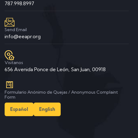
787.998.8997
Send Email
info@eeapr.org
Visitanos
656 Avenida Ponce de León, San Juan, 00918
Formulario Anónimo de Quejas / Anonymous Complaint
Form
Español
English