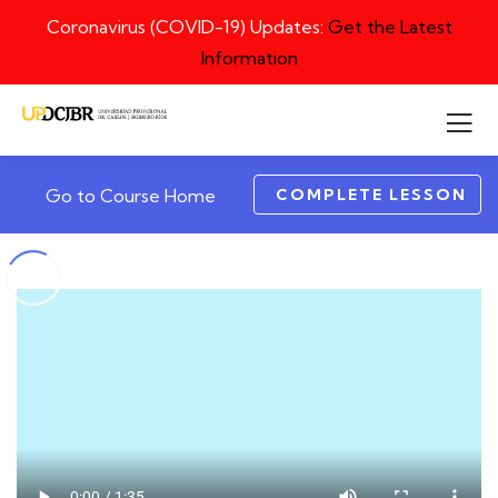
Coronavirus (COVID-19) Updates:
Get the Latest
Information
COMPLETE LESSON
Go to Course Home