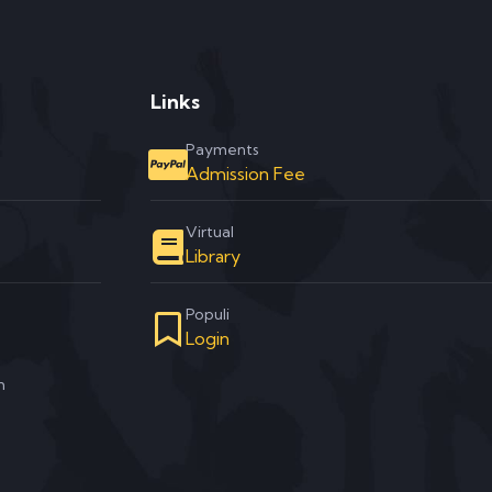
Links
Payments
Admission Fee
Virtual
Library
Populi
Login
m