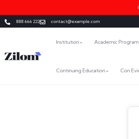
888 666 222
contact@example.com
Institution
Academic Program
Continuing Education
Con Evi