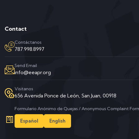
Contact
Contáctanos
787.998.8997
Send Email
info@eeapr.org
Visitanos
656 Avenida Ponce de León, San Juan, 00918
Formulario Anónimo de Quejas / Anonymous Complaint For
Español
English