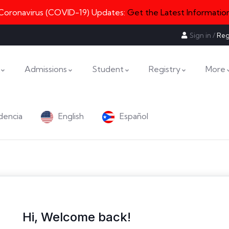
Coronavirus (COVID-19) Updates:
Get the Latest Informatio
Sign in
/
Reg
Admissions
Student
Registry
More
dencia
English
Español
Hi, Welcome back!