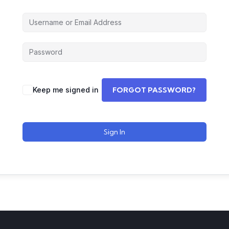
Keep me signed in
FORGOT PASSWORD?
Sign In