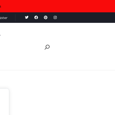
n
ister