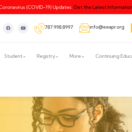
Coronavirus (COVID-19) Updates:
Get the Latest Informatio
info@eeapr.org
787.998.8997
Student
Registry
More
Continuing Educ