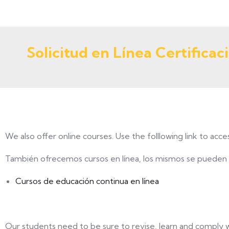
Solicitud en Línea Certificaci
We also offer online courses. Use the folllowing link to acce
También ofrecemos cursos en línea, los mismos se pueden a
Cursos de educación continua en línea
Our students need to be sure to revise, learn and comply w