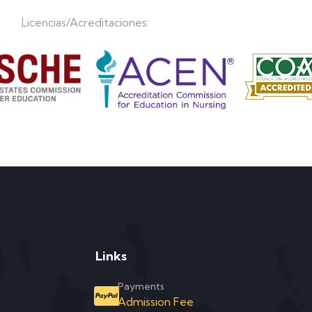
Licencias/Acreditaciones:
Links
Payments
Admission Fee