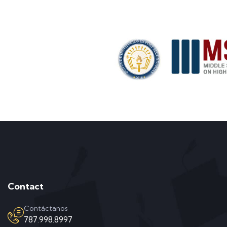
Contact
Contáctanos
787.998.8997