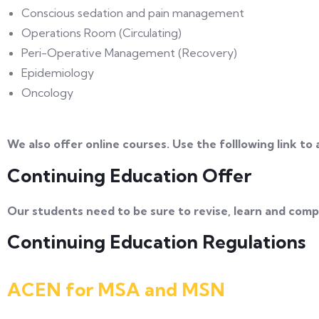
Conscious sedation and pain management
Operations Room (Circulating)
Peri-Operative Management (Recovery)
Epidemiology
Oncology
We also offer online courses. Use the folllowing link to
Continuing Education Offer
Our students need to be sure to revise, learn and compl
Continuing Education Regulations
ACEN for MSA and MSN