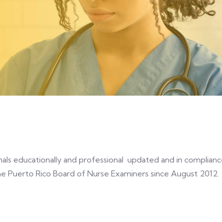
n
ionals educationally and professional updated and in complian
e Puerto Rico Board of Nurse Examiners since August 2012.