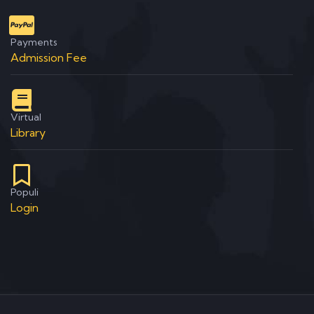
Payments
Admission Fee
Virtual
Library
Populi
Login