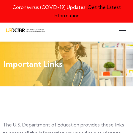
Coronavirus (COVID-19) Updates:
Get the Latest
Information
Important Links
The U.S. Department of Education provides these links