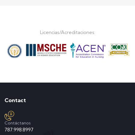
Licencias/Acreditaciones:
Contact
Contáctanos
787.998.8997