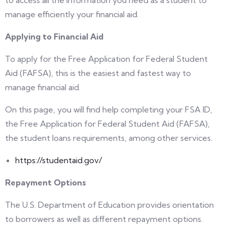
to access all the information you need as a student to
manage efficiently your financial aid.
Applying to Financial Aid
To apply for the Free Application for Federal Student
Aid (FAFSA), this is the easiest and fastest way to
manage financial aid.
On this page, you will find help completing your FSA ID,
the Free Application for Federal Student Aid (FAFSA),
the student loans requirements, among other services.
https://studentaid.gov/
Repayment Options
The U.S. Department of Education provides orientation
to borrowers as well as different repayment options.