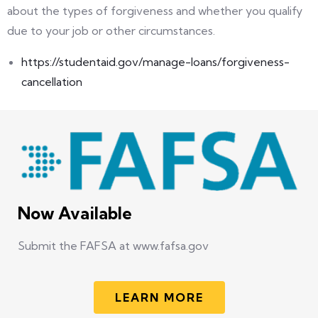
about the types of forgiveness and whether you qualify
due to your job or other circumstances.
https://studentaid.gov/manage-loans/forgiveness-
cancellation
Now Available
Submit the FAFSA at www.fafsa.gov
LEARN MORE