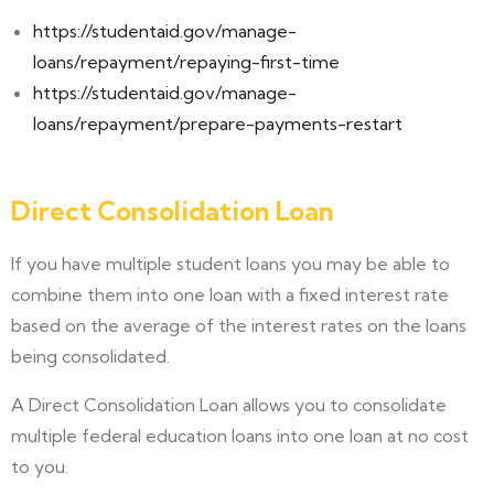
https://studentaid.gov/manage-
loans/repayment/repaying-first-time
https://studentaid.gov/manage-
loans/repayment/prepare-payments-restart
Direct Consolidation Loan
If you have multiple student loans you may be able to
combine them into one loan with a fixed interest rate
based on the average of the interest rates on the loans
being consolidated.
A Direct Consolidation Loan allows you to consolidate
multiple federal education loans into one loan at no cost
to you.