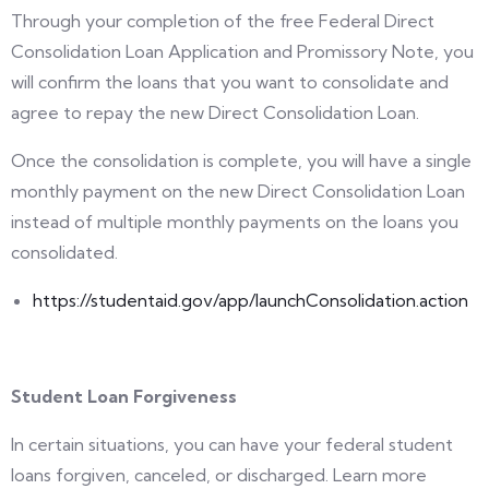
Through your completion of the free Federal Direct
Consolidation Loan Application and Promissory Note, you
will confirm the loans that you want to consolidate and
agree to repay the new Direct Consolidation Loan.
Once the consolidation is complete, you will have a single
monthly payment on the new Direct Consolidation Loan
instead of multiple monthly payments on the loans you
consolidated.
https://studentaid.gov/app/launchConsolidation.action
Student Loan Forgiveness
In certain situations, you can have your federal student
loans forgiven, canceled, or discharged. Learn more