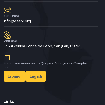
Send Email
info@eeapr.org
Visitanos
656 Avenida Ponce de León, San Juan, 00918
Formulario Anónimo de Quejas / Anonymous Complaint
Form
Español
English
Links