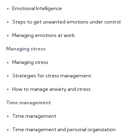
Emotional Intelligence
Steps to get unwanted emotions under control
Managing emotions at work
Managing stress
Managing stress
Strategies for stress management
How to manage anxiety and stress
Time management
Time management
Time management and personal organization