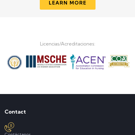
LEARN MORE
Licencias/Acreditaciones:
Contact
Contáctanos