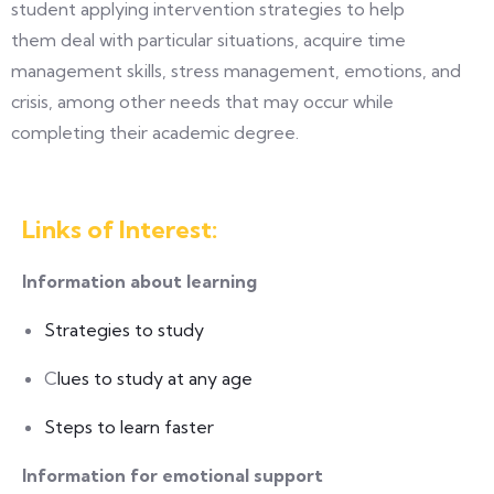
student applying intervention strategies to help
them deal with particular situations, acquire time
management skills, stress management, emotions, and
crisis, among other needs that may occur while
completing their academic degree.
Links of Interest:
Information about learning
Strategies to study
C
lues to study at any age
Steps to learn faster
Information for emotional support