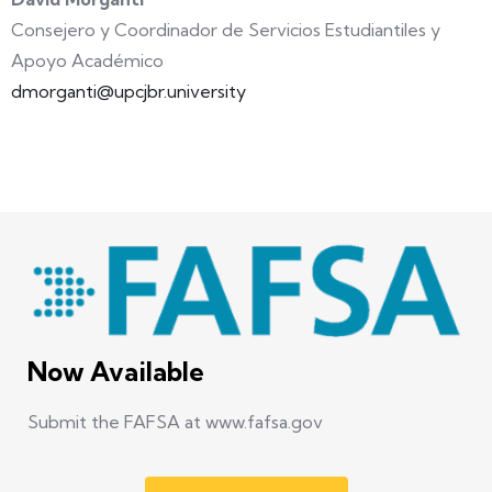
Consejero y Coordinador de Servicios Estudiantiles y
Apoyo Académico
dmorganti@upcjbr.university
Now Available
Submit the FAFSA at www.fafsa.gov