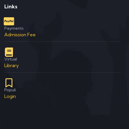
Links
Payments
Admission Fee
Virtual
Library
Populi
Login