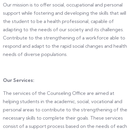
Our mission is to offer social, occupational and personal
support while fostering and developing the skills that will
the student to be a health professional, capable of
adapting to the needs of our society and its challenges.
Contribute to the strengthening of a workforce able to
respond and adapt to the rapid social changes and health
needs of diverse populations.
Our Services:
The services of the Counseling Office are aimed at
helping students in the academic, social, vocational and
personal areas to contribute to the strengthening of the
necessary skills to complete their goals. These services
consist of a support process based on the needs of each