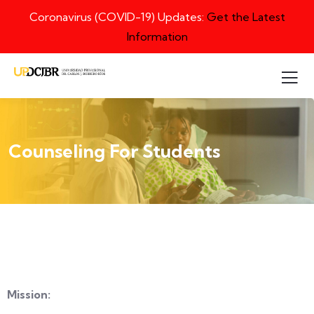
Coronavirus (COVID-19) Updates:
Get the Latest
Information
Counseling For Students
Mission: