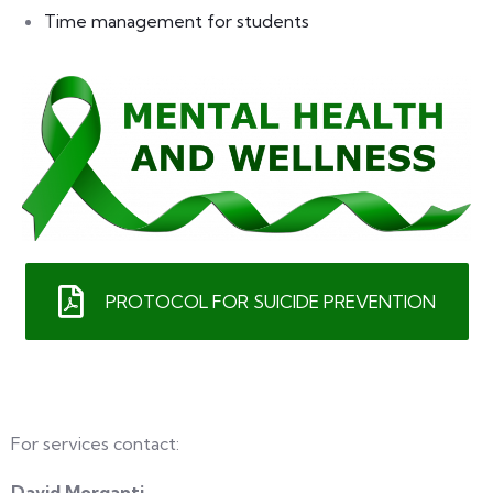
Time management for students
PROTOCOL FOR SUICIDE PREVENTION
For services contact:
David Morganti