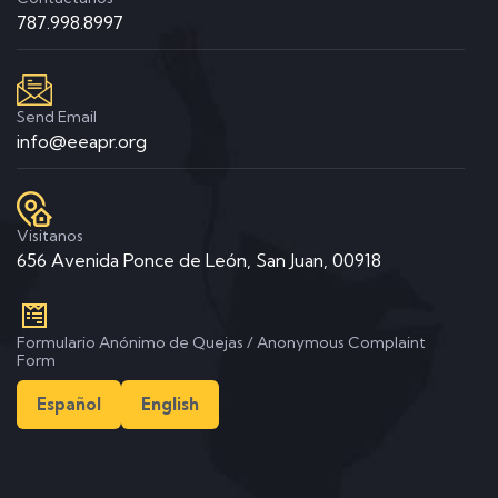
787.998.8997
Send Email
info@eeapr.org
Visitanos
656 Avenida Ponce de León, San Juan, 00918
Formulario Anónimo de Quejas / Anonymous Complaint
Form
Español
English