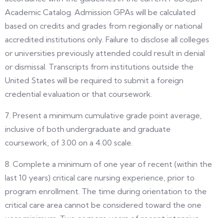
Academic Catalog. Admission GPAs will be calculated
based on credits and grades from regionally or national
accredited institutions only. Failure to disclose all colleges
or universities previously attended could result in denial
or dismissal. Transcripts from institutions outside the
United States will be required to submit a foreign
credential evaluation or that coursework.
7. Present a minimum cumulative grade point average,
inclusive of both undergraduate and graduate
coursework, of 3.00 on a 4.00 scale.
8. Complete a minimum of one year of recent (within the
last 10 years) critical care nursing experience, prior to
program enrollment. The time during orientation to the
critical care area cannot be considered toward the one