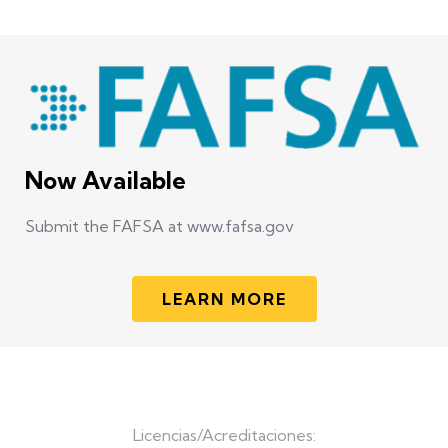
Now Available
Submit the FAFSA at www.fafsa.gov
LEARN MORE
Licencias/Acreditaciones: