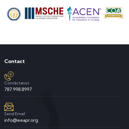
Contact
Contáctanos
787.998.8997
Send Email
info@eeapr.org