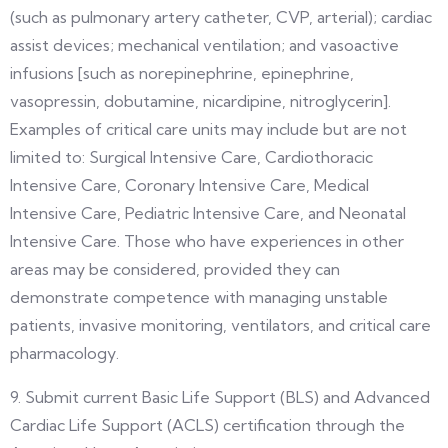
(such as pulmonary artery catheter, CVP, arterial); cardiac
assist devices; mechanical ventilation; and vasoactive
infusions [such as norepinephrine, epinephrine,
vasopressin, dobutamine, nicardipine, nitroglycerin].
Examples of critical care units may include but are not
limited to: Surgical Intensive Care, Cardiothoracic
Intensive Care, Coronary Intensive Care, Medical
Intensive Care, Pediatric Intensive Care, and Neonatal
Intensive Care. Those who have experiences in other
areas may be considered, provided they can
demonstrate competence with managing unstable
patients, invasive monitoring, ventilators, and critical care
pharmacology.
9. Submit current Basic Life Support (BLS) and Advanced
Cardiac Life Support (ACLS) certification through the