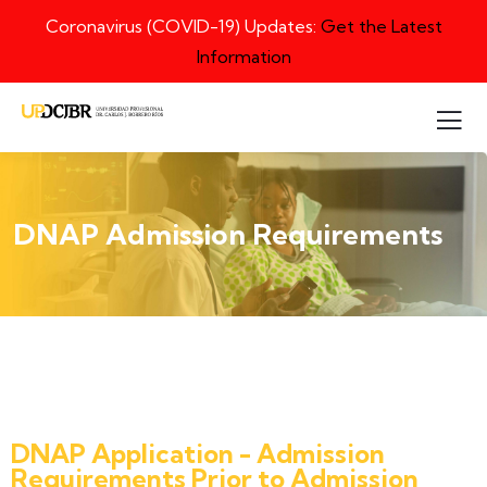
Coronavirus (COVID-19) Updates:
Get the Latest
Information
DNAP Admission Requirements
DNAP Application - Admission
Requirements Prior to Admission