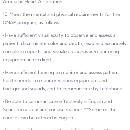
American Heart Association.
10. Meet the mental and physical requirements for the
DNAP program, as follows:
• Have sufficient visual acuity to observe and assess a
patient, discriminate color and depth, read and accurately
complete reports, and visualize diagnostic/monitoring
equipment in dim light.
• Have sufficient hearing to monitor and assess patient
health needs, to monitor various equipment and
background sounds, and to communicate by telephone.
• Be able to communicate effectively in English and
Spanish in a clear and concise manner. **Some of the
courses can be offered in English.