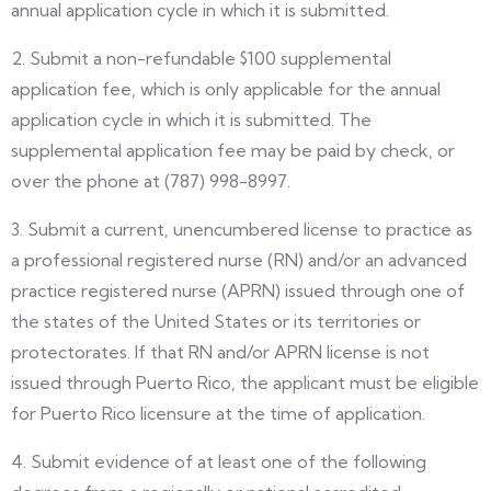
annual application cycle in which it is submitted.
2. Submit a non-refundable $100 supplemental
application fee, which is only applicable for the annual
application cycle in which it is submitted. The
supplemental application fee may be paid by check, or
over the phone at (787) 998-8997.
3. Submit a current, unencumbered license to practice as
a professional registered nurse (RN) and/or an advanced
practice registered nurse (APRN) issued through one of
the states of the United States or its territories or
protectorates. If that RN and/or APRN license is not
issued through Puerto Rico, the applicant must be eligible
for Puerto Rico licensure at the time of application.
4. Submit evidence of at least one of the following