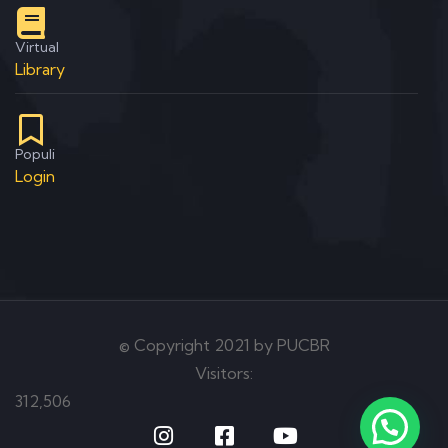
Virtual
Library
Populi
Login
© Copyright 2021 by PUCBR
Visitors:
312,506