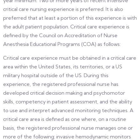
year minimum. Two or more years of recent intensive
critical care nursing experience is preferred. It is also
preferred that at least a portion of this experience is with
the adult patient population. Critical care experience is
defined by the Council on Accreditation of Nurse
Anesthesia Educational Programs (COA) as follows:
Critical care experience must be obtained in a critical care
area within the United States, its territories, or a US
military hospital outside of the US. During this
experience, the registered professional nurse has
developed critical decision making and psychomotor
skills, competency in patient assessment, and the ability
to use and interpret advanced monitoring techniques. A
critical care area is defined as one where, on a routine
basis, the registered professional nurse manages one or
more of the following: invasive hemodynamic monitors