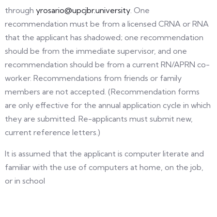
through
yrosario@upcjbr.university
. One
recommendation must be from a licensed CRNA or RNA
that the applicant has shadowed; one recommendation
should be from the immediate supervisor, and one
recommendation should be from a current RN/APRN co-
worker. Recommendations from friends or family
members are not accepted. (Recommendation forms
are only effective for the annual application cycle in which
they are submitted. Re-applicants must submit new,
current reference letters.)
It is assumed that the applicant is computer literate and
familiar with the use of computers at home, on the job,
or in school