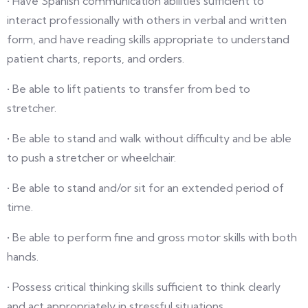
• Have Spanish communication abilities sufficient to
interact professionally with others in verbal and written
form, and have reading skills appropriate to understand
patient charts, reports, and orders.
• Be able to lift patients to transfer from bed to
stretcher.
• Be able to stand and walk without difficulty and be able
to push a stretcher or wheelchair.
• Be able to stand and/or sit for an extended period of
time.
• Be able to perform fine and gross motor skills with both
hands.
• Possess critical thinking skills sufficient to think clearly
and act appropriately in stressful situations.