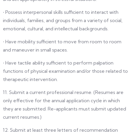
• Possess interpersonal skills sufficient to interact with
individuals, families, and groups from a variety of social,
emotional, cultural, and intellectual backgrounds.
• Have mobility sufficient to move from room to room
and maneuver in small spaces.
• Have tactile ability sufficient to perform palpation
functions of physical examination and/or those related to
therapeutic intervention.
11. Submit a current professional resume. (Resumes are
only effective for the annual application cycle in which
they are submitted. Re-applicants must submit updated
current resumes.)
12. Submit at least three letters of recommendation