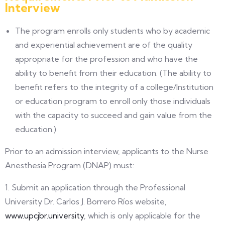
Interview
The program enrolls only students who by academic
and experiential achievement are of the quality
appropriate for the profession and who have the
ability to benefit from their education. (The ability to
benefit refers to the integrity of a college/Institution
or education program to enroll only those individuals
with the capacity to succeed and gain value from the
education.)
Prior to an admission interview, applicants to the Nurse
Anesthesia Program (DNAP) must:
1. Submit an application through the Professional
University Dr. Carlos J. Borrero Ríos website,
www.upcjbr.university
, which is only applicable for the