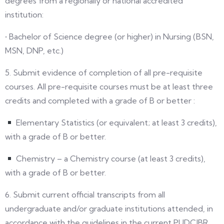
degrees from a regionally or national accredited
institution:
• Bachelor of Science degree (or higher) in Nursing (BSN,
MSN, DNP, etc.)
5. Submit evidence of completion of all pre-requisite
courses. All pre-requisite courses must be at least three
credits and completed with a grade of B or better :
Elementary Statistics (or equivalent; at least 3 credits),
with a grade of B or better.
Chemistry – a Chemistry course (at least 3 credits),
with a grade of B or better.
6. Submit current official transcripts from all
undergraduate and/or graduate institutions attended, in
accordance with the guidelines in the current PUDCJBR