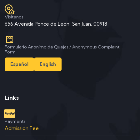
Visitanos
656 Avenida Ponce de León, San Juan, 00918
Formulario Anónimo de Quejas / Anonymous Complaint
Form
Español
English
Links
Payments
Admission Fee