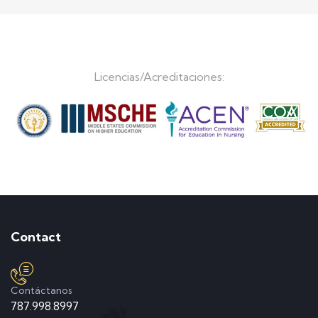
Licencias/Acreditaciones:
Contact
Contáctanos
787.998.8997