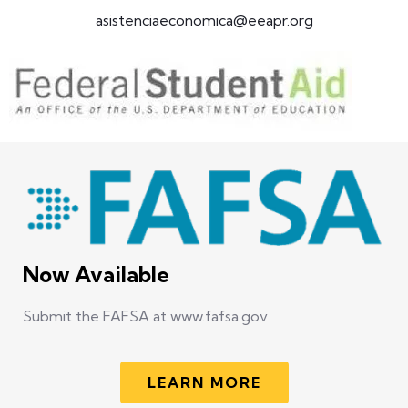
asistenciaeconomica@eeapr.org
Now Available
Submit the FAFSA at www.fafsa.gov
LEARN MORE