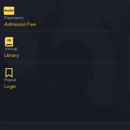
Payments
Admission Fee
Virtual
Library
Populi
Login