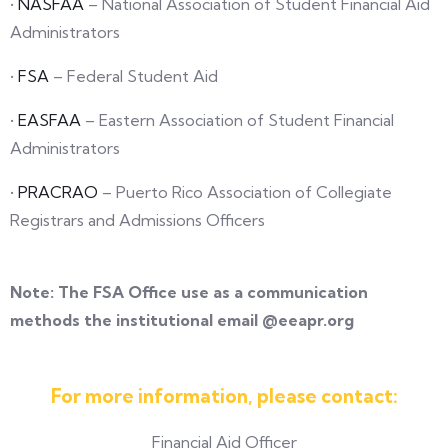
•
NASFAA
– National Association of Student Financial Aid
Administrators
•
FSA
– Federal Student Aid
•
EASFAA
– Eastern Association of Student Financial
Administrators
•
PRACRAO
– Puerto Rico Association of Collegiate
Registrars and Admissions Officers
Note: The FSA Office use as a communication
methods the institutional email @eeapr.org
For more information, please contact:
Financial Aid Officer