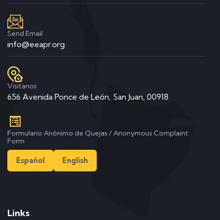
Send Email
info@eeapr.org
Visitanos
656 Avenida Ponce de León, San Juan, 00918
Formulario Anónimo de Quejas / Anonymous Complaint
Form
Español
English
Links