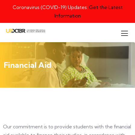
Coronavirus (COVID-19) Updates:
Get the Latest
Information
Financial Aid
Our commitment is to provide students with the financial