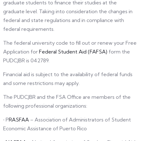
graduate students to finance their studies at the
graduate level. Taking into consideration the changes in
federal and state regulations and in compliance with
federal requirements.
The federal university code to fill out or renew your Free
Application for
Federal Student Aid (FAFSA)
form the
PUDCJBR is 042789.
Financial aid is subject to the availability of federal funds
and some restrictions may apply.
The PUDCJBR and the FSA Office are members of the
following professional organizations:
• P
RASFAA
– Association of Administrators of Student
Economic Assistance of Puerto Rico