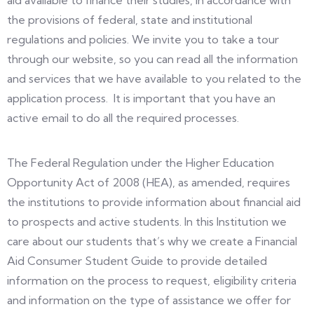
aid available to finance their studies, in accordance with
the provisions of federal, state and institutional
regulations and policies. We invite you to take a tour
through our website, so you can read all the information
and services that we have available to you related to the
application process. It is important that you have an
active email to do all the required processes.
The Federal Regulation under the Higher Education
Opportunity Act of 2008 (HEA), as amended, requires
the institutions to provide information about financial aid
to prospects and active students. In this Institution we
care about our students that’s why we create a Financial
Aid Consumer Student Guide to provide detailed
information on the process to request, eligibility criteria
and information on the type of assistance we offer for