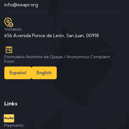
info@eeapr.org
Visitanos
656 Avenida Ponce de León, San Juan, 00918
Formulario Anónimo de Quejas / Anonymous Complaint
Form
Español
English
Links
Payments