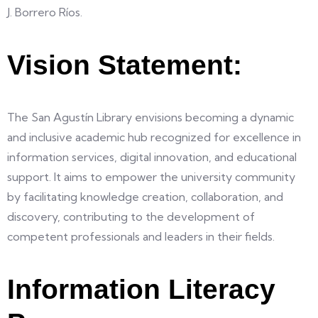
J. Borrero Ríos.
Vision Statement:
The San Agustín Library envisions becoming a dynamic
and inclusive academic hub recognized for excellence in
information services, digital innovation, and educational
support. It aims to empower the university community
by facilitating knowledge creation, collaboration, and
discovery, contributing to the development of
competent professionals and leaders in their fields.
Information Literacy