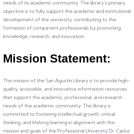
needs of its academic community. The library’s primary
objective is to fully support the academic and institutional
development of the university, contributing to the
formation of competent professionals by promoting
knowledge, research, and innovation.
Mission Statement:
The mission of the San Agustín Library is to provide high-
quality, accessible, and innovative information resources
that support the academic, professional, and research
needs of the academic community. The library is
committed to fostering intellectual growth, critical
thinking, and lifelong learning in alignment with the
mission and goals of the Professional University Dr. Carlos