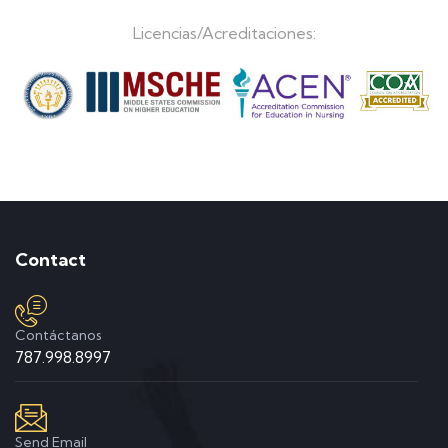
Licencias/Acreditaciones:
Contact
Contáctanos
787.998.8997
Send Email