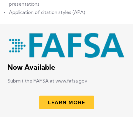
presentations
Application of citation styles (APA)
Now Available
Submit the FAFSA at www.fafsa.gov
LEARN MORE