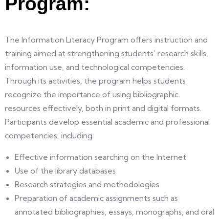
Program:
The Information Literacy Program offers instruction and
training aimed at strengthening students’ research skills,
information use, and technological competencies.
Through its activities, the program helps students
recognize the importance of using bibliographic
resources effectively, both in print and digital formats.
Participants develop essential academic and professional
competencies, including:
Effective information searching on the Internet
Use of the library databases
Research strategies and methodologies
Preparation of academic assignments such as
annotated bibliographies, essays, monographs, and oral