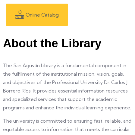
Online Catalog
About the Library
The San Agustín Library is a fundamental component in
the fulfillment of the institutional mission, vision, goals,
and objectives of the Professional University Dr. Carlos J.
Borrero Ríos. It provides essential information resources
and specialized services that support the academic
programs and enhance the individual learning experience.
The university is committed to ensuring fast, reliable, and
equitable access to information that meets the curricular