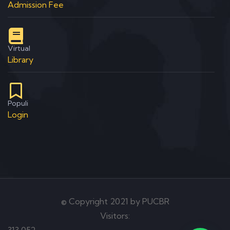
Admission Fee
Virtual
Library
Populi
Login
© Copyright 2021 by PUCBR
Visitors:
313,052