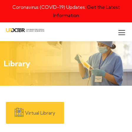
Coronavirus (COVID-19) Updates:
Get the Latest
Information
Library
Virtual Library