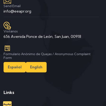
Send Email
info@eeapr.org
Visitanos
656 Avenida Ponce de León, San Juan, 00918
Formulario Anónimo de Quejas / Anonymous Complaint
Form
Español
English
Links