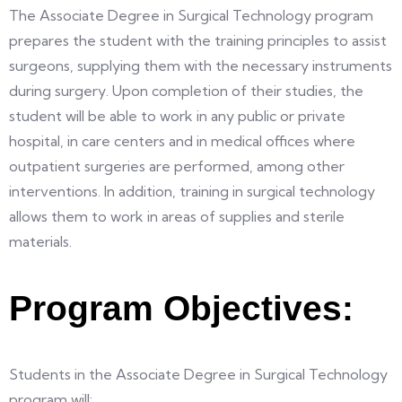
The Associate Degree in Surgical Technology program
prepares the student with the training principles to assist
surgeons, supplying them with the necessary instruments
during surgery. Upon completion of their studies, the
student will be able to work in any public or private
hospital, in care centers and in medical offices where
outpatient surgeries are performed, among other
interventions. In addition, training in surgical technology
allows them to work in areas of supplies and sterile
materials.
Program Objectives:
Students in the Associate Degree in Surgical Technology
program will: