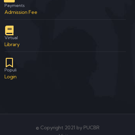
Payments
Admission Fee
Virtual
Library
Populi
Login
© Copyright 2021 by PUCBR