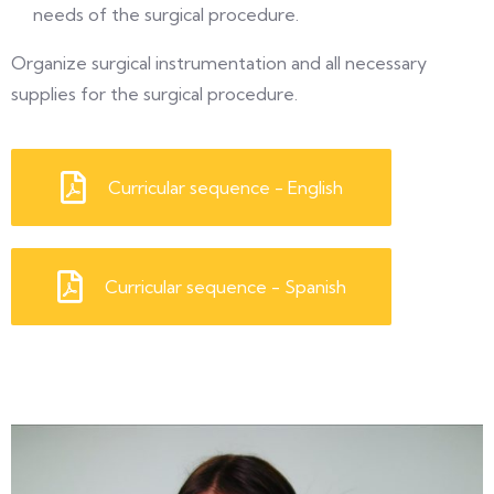
needs of the surgical procedure.
Organize surgical instrumentation and all necessary
supplies for the surgical procedure.
Curricular sequence - English
Curricular sequence - Spanish