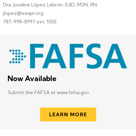
Dra. Joseline López Lebrón, EdD, MSN, RN
jlopez@eeapr.org
787-998-8997 ext. 1003
Now Available
Submit the FAFSA at www.fafsa.gov
LEARN MORE