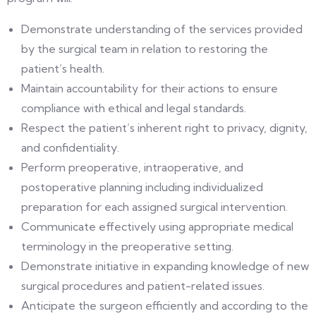
Demonstrate understanding of the services provided
by the surgical team in relation to restoring the
patient’s health.
Maintain accountability for their actions to ensure
compliance with ethical and legal standards.
Respect the patient’s inherent right to privacy, dignity,
and confidentiality.
Perform preoperative, intraoperative, and
postoperative planning including individualized
preparation for each assigned surgical intervention.
Communicate effectively using appropriate medical
terminology in the preoperative setting.
Demonstrate initiative in expanding knowledge of new
surgical procedures and patient-related issues.
Anticipate the surgeon efficiently and according to the