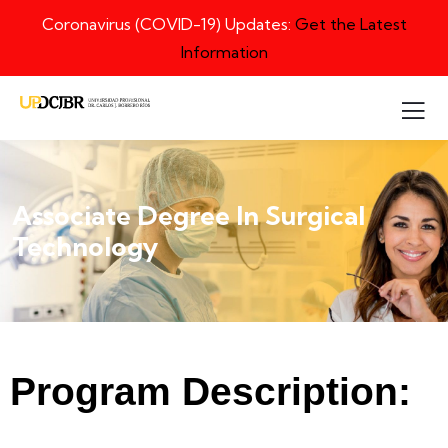
Coronavirus (COVID-19) Updates:
Get the Latest
Information
Associate Degree In Surgical
Technology
Program Description: