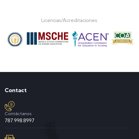
Licencias/Acreditaciones:
Contact
Contáctanos
787.998.8997