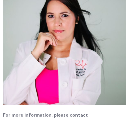
For more information, please contact