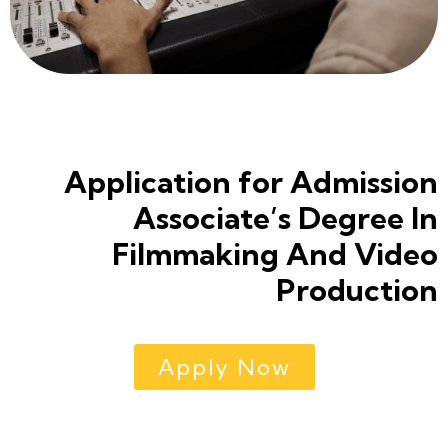
Application for Admission
Associate’s Degree In
Filmmaking And Video
Production
Apply Now