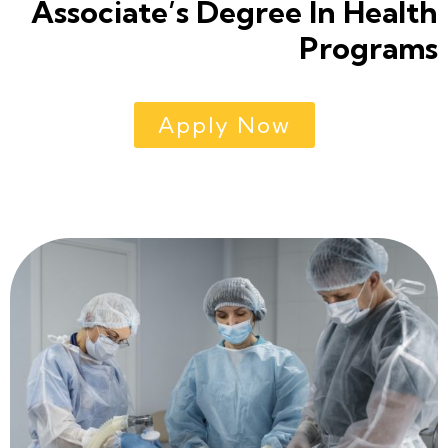
Associate’s Degree In Health
Programs
Apply Now