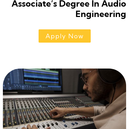
Associate’s Degree In Audio
Engineering
Apply Now