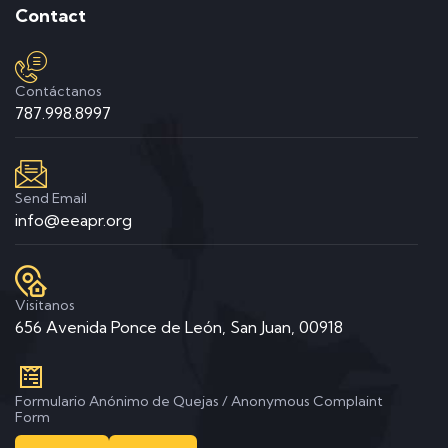
Contact
Contáctanos
787.998.8997
Send Email
info@eeapr.org
Visitanos
656 Avenida Ponce de León, San Juan, 00918
Formulario Anónimo de Quejas / Anonymous Complaint
Form