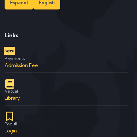
Español
English
Links
Payments
Admission Fee
Virtual
Library
Populi
Login