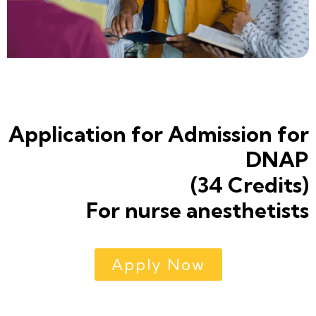
Application for Admission for
DNAP
(34 Credits)
For nurse anesthetists
Apply Now