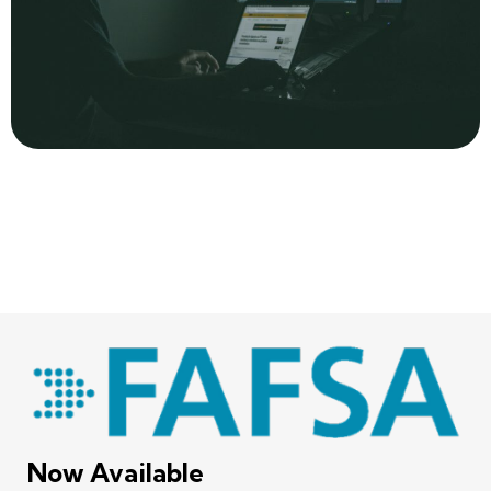
Now Available