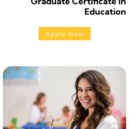
Graduate Certificate in
Education
Apply Now