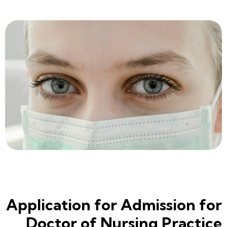
Application for Admission for
Doctor of Nursing Practice