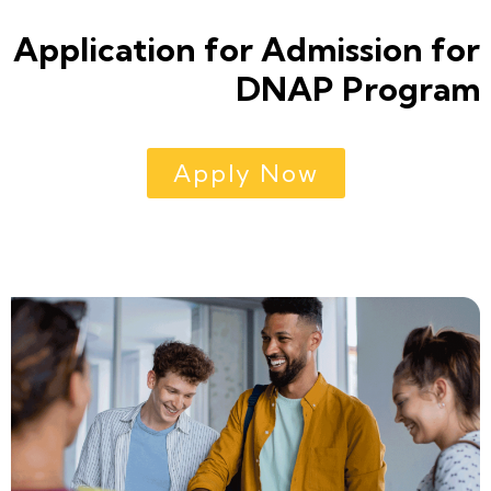
Application for Admission for
DNAP Program
Apply Now