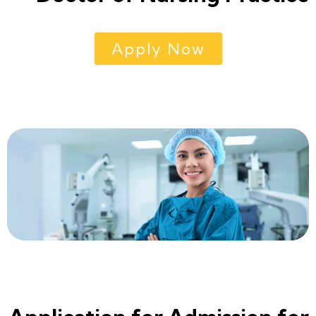
Apply Now