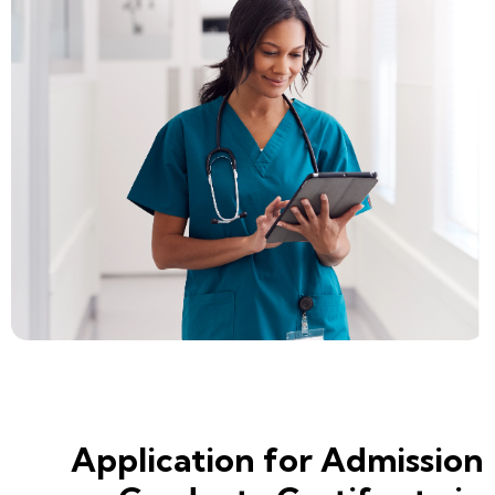
Application for Admission