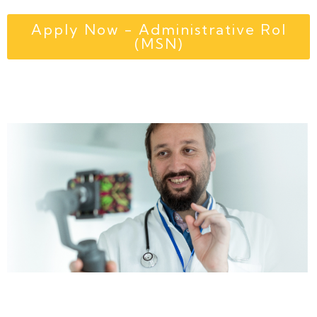
Apply Now - Administrative Rol
(MSN)