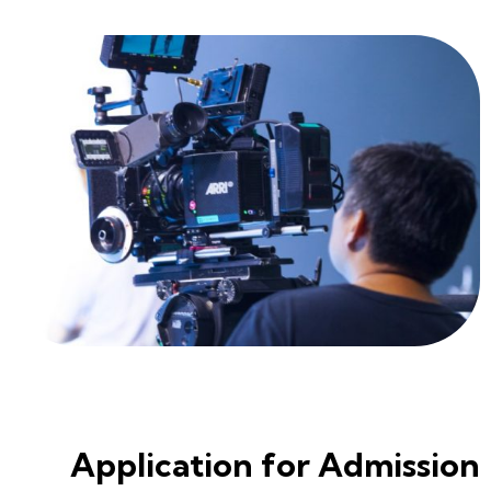
Application for Admission