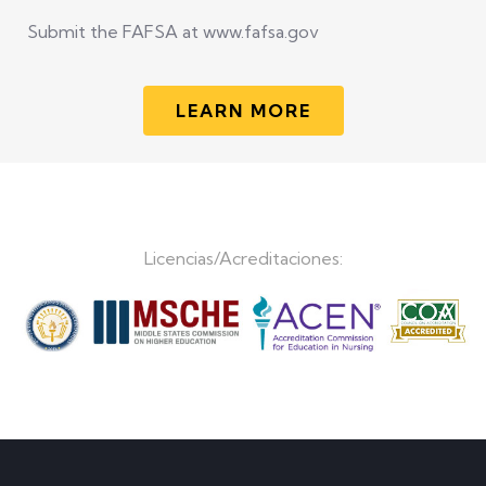
Submit the FAFSA at www.fafsa.gov
LEARN MORE
Licencias/Acreditaciones: