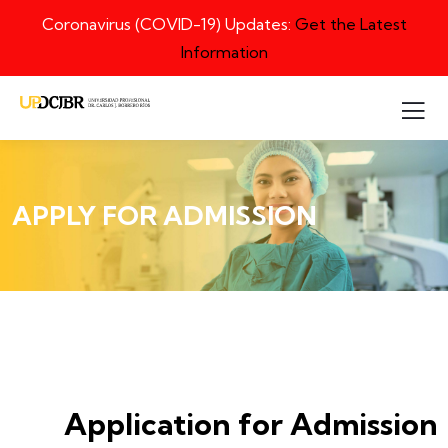
Coronavirus (COVID-19) Updates:
Get the Latest
Information
APPLY FOR ADMISSION
Application for Admission