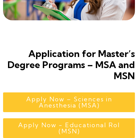
Application for Master’s
Degree Programs – MSA and
MSN
Apply Now – Sciences in
Anesthesia (MSA)
Apply Now - Educational Rol
(MSN)