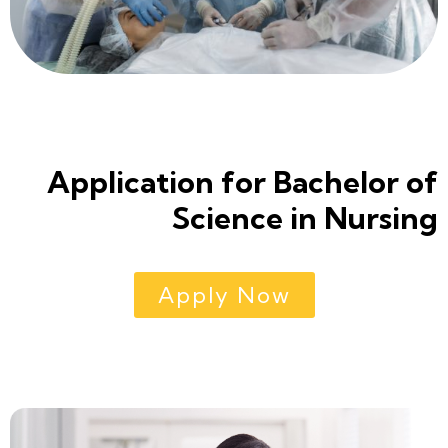
Application for Bachelor of
Science in Nursing
Apply Now