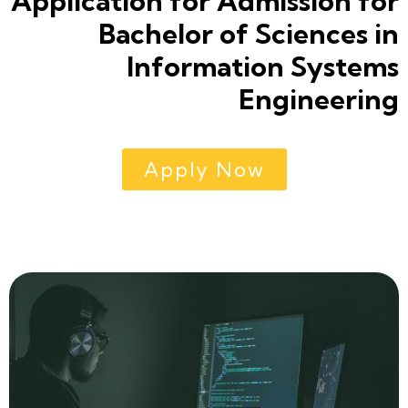
Application for Admission for
Bachelor of Sciences in
Information Systems
Engineering
Apply Now