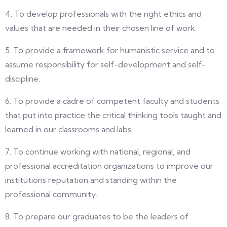
4. To develop professionals with the right ethics and
values that are needed in their chosen line of work.
5. To provide a framework for humanistic service and to
assume responsibility for self-development and self-
discipline.
6. To provide a cadre of competent faculty and students
that put into practice the critical thinking tools taught and
learned in our classrooms and labs.
7. To continue working with national, regional, and
professional accreditation organizations to improve our
institutions reputation and standing within the
professional community.
8. To prepare our graduates to be the leaders of