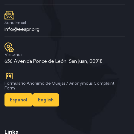
Send Email
info@eeapr.org
Visitanos
656 Avenida Ponce de León, San Juan, 00918
Formulario Anónimo de Quejas / Anonymous Complaint
Form
Español
English
Links