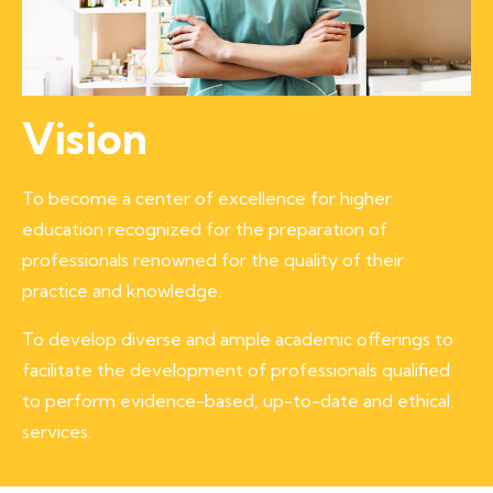
Vision
To become a center of excellence for higher
education recognized for the preparation of
professionals renowned for the quality of their
practice and knowledge.
To develop diverse and ample academic offerings to
facilitate the development of professionals qualified
to perform evidence-based, up-to-date and ethical
services.