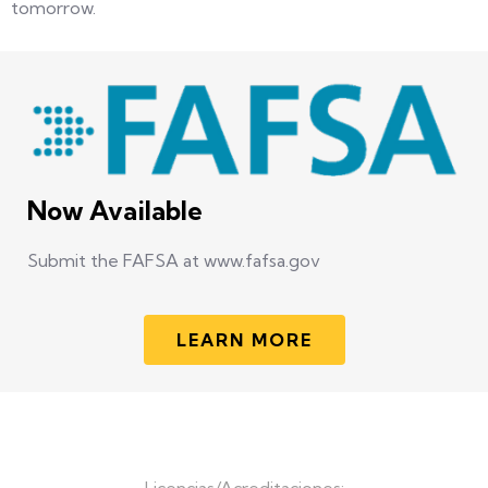
tomorrow.
Now Available
Submit the FAFSA at www.fafsa.gov
LEARN MORE
Licencias/Acreditaciones: