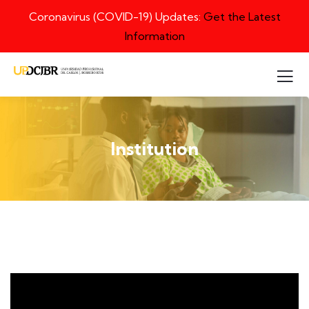
Coronavirus (COVID-19) Updates:
Get the Latest
Information
Institution