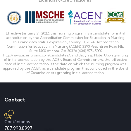
Effective January 31, 2022, this nursing program is a candidate for initial
accreditation by the Accreditation Commission for Education in Nursing.
This candidacy status expires on January 31, 2024. Accreditation
Commission for Education in Nursing (ACEN) 3390 Peachtree Road NE,
Suite 1400 Atlanta, GA 30326 (404) 975-5000
http://www.acenursing.com/candidates/candidacy.asp Note: Upon granting
of initial accreditation by the ACEN Board of Commissioners, the effective
date of initial accreditation is the date on which the nursing program was
approved by the ACEN as a candidate program that concluded in the Board
of Commissioners granting initial accreditation.
Contact
Contáctanos
787.998.8997