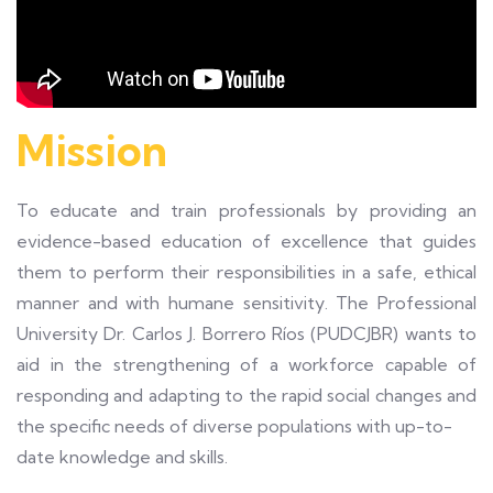
Mission
To educate and train professionals by providing an
evidence-based education of excellence that guides
them to perform their responsibilities in a safe, ethical
manner and with humane sensitivity. The Professional
University Dr. Carlos J. Borrero Ríos (PUDCJBR) wants to
aid in the strengthening of a workforce capable of
responding and adapting to the rapid social changes and
the specific needs of diverse populations with up-to-
date knowledge and skills.