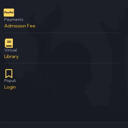
Payments
Admission Fee
Virtual
Library
Populi
Login