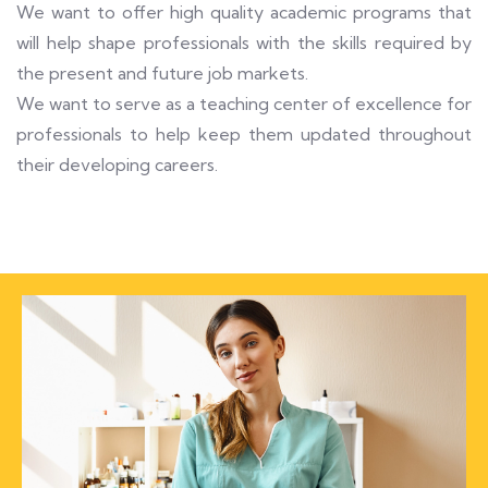
We want to offer high quality academic programs that
will help shape professionals with the skills required by
the present and future job markets.
We want to serve as a teaching center of excellence for
professionals to help keep them updated throughout
their developing careers.