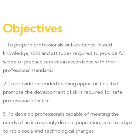
Objectives
1. To prepare professionals with evidence-based
knowledge, skills and attitudes required to provide full
scope of practice services in accordance with their
professional standards.
2. To provide extended learning opportunities that
promote the development of skills required for safe
professional practice.
3. To develop professionals capable of meeting the
needs of an increasingly diverse population, able to adapt
to rapid social and technological changes.