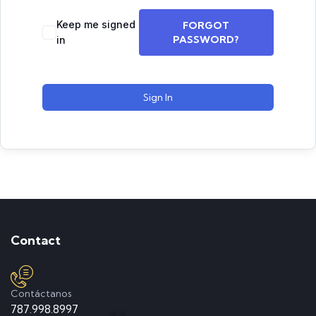
Keep me signed
FORGOT
PASSWORD?
in
Sign In
Contact
Contáctanos
787.998.8997