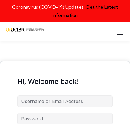
Coronavirus (COVID-19) Updates:
Get the Latest
Information
Hi, Welcome back!