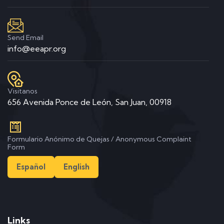
Send Email
info@eeapr.org
Visitanos
656 Avenida Ponce de León, San Juan, 00918
Formulario Anónimo de Quejas / Anonymous Complaint
Form
Español
English
Links