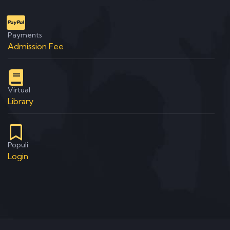
Payments
Admission Fee
Virtual
Library
Populi
Login