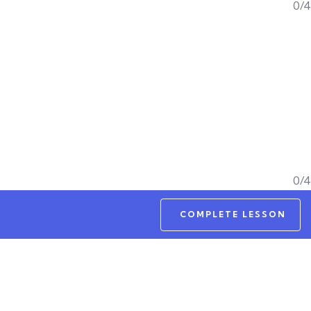
0/4
0/4
COMPLETE LESSON