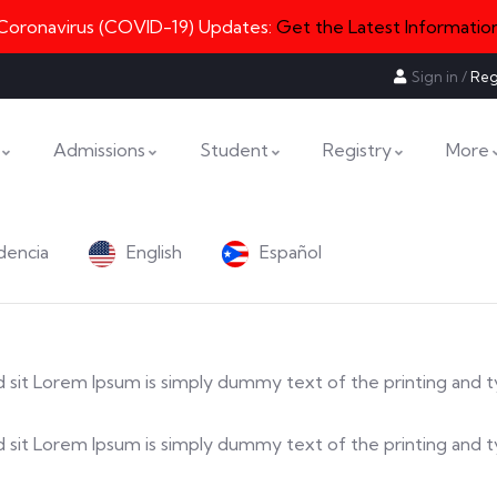
Coronavirus (COVID-19) Updates:
Get the Latest Informatio
Sign in
/
Reg
Admissions
Student
Registry
More
dencia
English
Español
 sed sit Lorem Ipsum is simply dummy text of the printing and 
a sed sit Lorem Ipsum is simply dummy text of the printing an