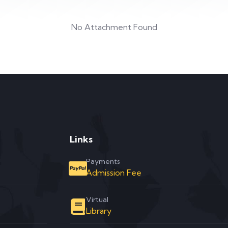
No Attachment Found
Links
Payments
Admission Fee
Virtual
Library