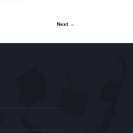
Next →