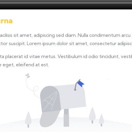
urna
facilisis sit amet, adipiscing sed diam. Nulla condimentum arc
or suscipit. Lorem ipsum dolor sit amet, consectetur adipisci
 placerat id vitae metus. Vestibulum id odio tincidunt, vesti
re eget, eleifend at est.