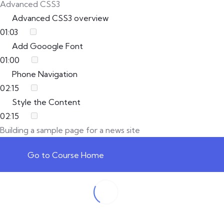
Advanced CSS3
Advanced CSS3 overview
01:03
Add Gooogle Font
01:00
Phone Navigation
02:15
Style the Content
02:15
Building a sample page for a news site
Go to Course Home