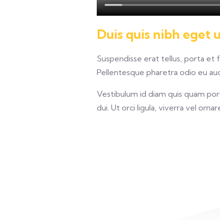
Duis quis nibh eget 
Suspendisse erat tellus, porta et 
Pellentesque pharetra odio eu auct
Vestibulum id diam quis quam porta
dui. Ut orci ligula, viverra vel orna