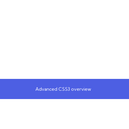
Advanced CSS3 overview