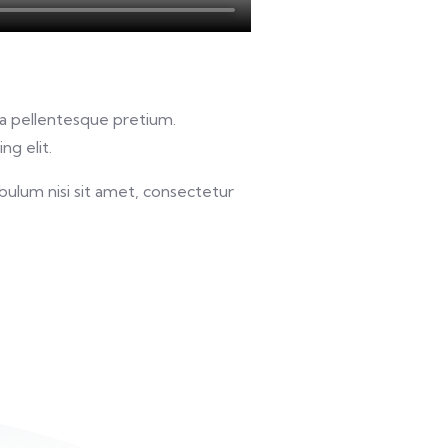
u a pellentesque pretium.
ng elit.
bulum nisi sit amet, consectetur