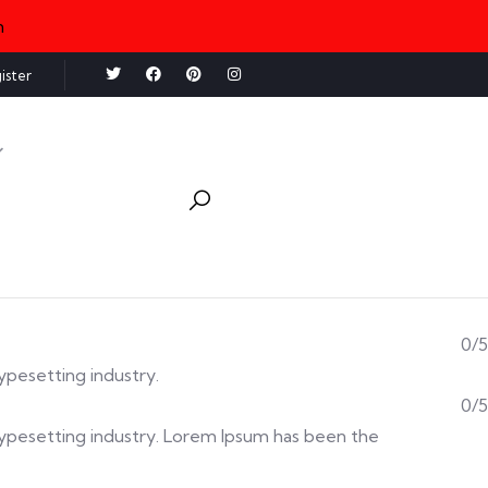
n
ister
0/5
typesetting industry.
0/5
d typesetting industry. Lorem Ipsum has been the