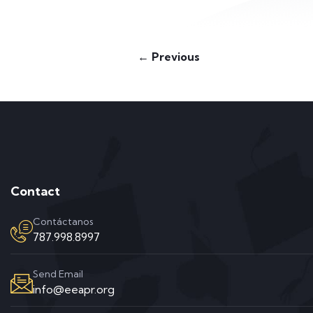
← Previous
Contact
Contáctanos
787.998.8997
Send Email
info@eeapr.org