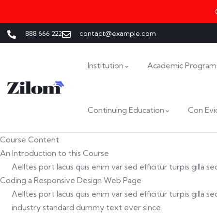
888 666 222
contact@example.com
Institution
Academic Program
Continuing Education
Con Evi
Course Content
An Introduction to this Course
Aelltes port lacus quis enim var sed efficitur turpis gilla
Coding a Responsive Design Web Page
Aelltes port lacus quis enim var sed efficitur turpis gill
industry standard dummy text ever since.