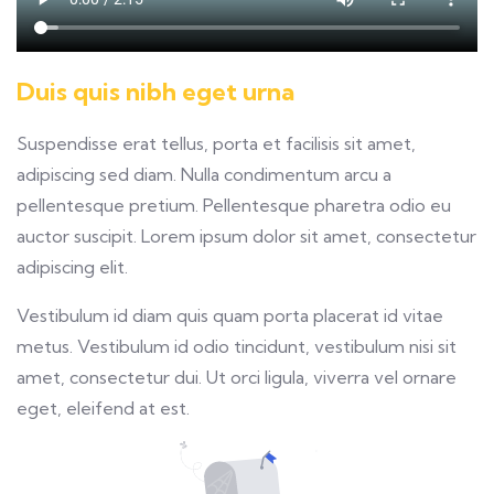
Duis quis nibh eget urna
Suspendisse erat tellus, porta et facilisis sit amet,
adipiscing sed diam. Nulla condimentum arcu a
pellentesque pretium. Pellentesque pharetra odio eu
auctor suscipit. Lorem ipsum dolor sit amet, consectetur
adipiscing elit.
Vestibulum id diam quis quam porta placerat id vitae
metus. Vestibulum id odio tincidunt, vestibulum nisi sit
amet, consectetur dui. Ut orci ligula, viverra vel ornare
eget, eleifend at est.