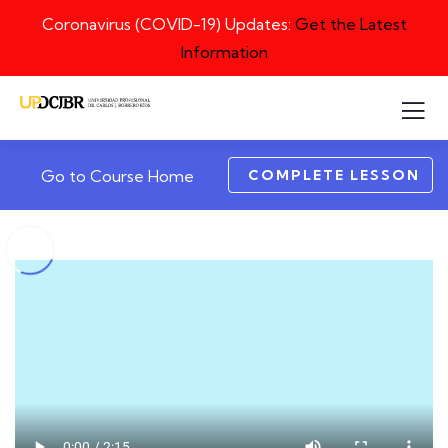
Coronavirus (COVID-19) Updates:
Get the Latest
Information
COMPLETE LESSON
Go to Course Home