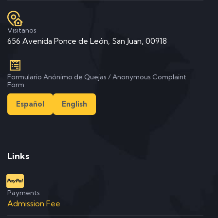
Visitanos
656 Avenida Ponce de León, San Juan, 00918
Formulario Anónimo de Quejas / Anonymous Complaint
Form
Español
English
Links
Payments
Admission Fee