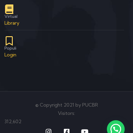
Virtual
Library
Populi
Login
© Copyright 2021 by PUCBR
Visitors:
312,602