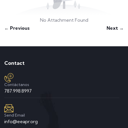
No Attachment Found
← Previous
Next →
Contact
Contáctanos
787.998.8997
Send Email
info@eeapr.org