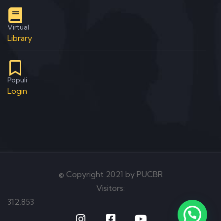
Virtual
Library
Populi
Login
© Copyright 2021 by PUCBR
Visitors:
312,853