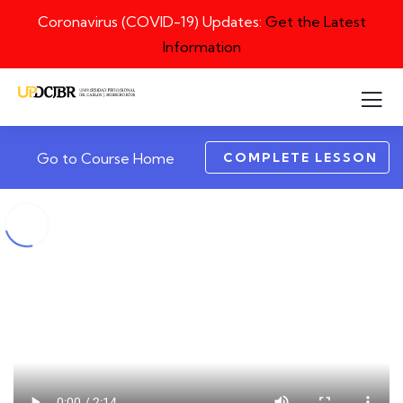
Coronavirus (COVID-19) Updates:
Get the Latest
Information
COMPLETE LESSON
Go to Course Home