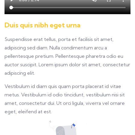
Duis quis nibh eget urna
Suspendisse erat tellus, porta et facilisis sit amet,
adipiscing sed diam. Nulla condimentum arcu a
pellentesque pretium. Pellentesque pharetra odio eu
auctor suscipit. Lorem ipsum dolor sit amet, consectetur
adipiscing elit.
Vestibulum id diam quis quam porta placerat id vitae
metus. Vestibulum id odio tincidunt, vestibulum nisi sit
amet, consectetur dui. Ut orci ligula, viverra vel ornare
eget, eleifend at est.