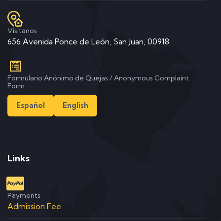
Visitanos
656 Avenida Ponce de León, San Juan, 00918
Formulario Anónimo de Quejas / Anonymous Complaint
Form
Español
English
Links
Payments
Admission Fee