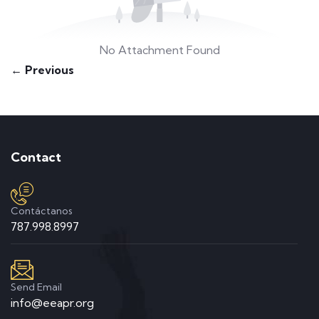
No Attachment Found
← Previous
Contact
Contáctanos
787.998.8997
Send Email
info@eeapr.org