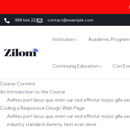
888 666 222
contact@example.com
Institution
Academic Program
Continuing Education
Con Evi
Course Content
An Introduction to this Course
Aelltes port lacus quis enim var sed efficitur turpis gilla
Coding a Responsive Design Web Page
Aelltes port lacus quis enim var sed efficitur turpis gill
industry standard dummy text ever since.