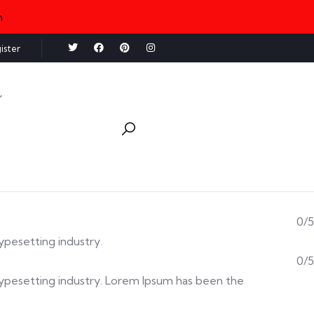
n
ister
0/5
typesetting industry.
0/5
d typesetting industry. Lorem Ipsum has been the