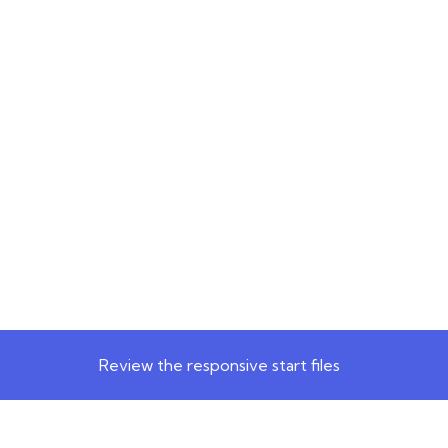
Review the responsive start files