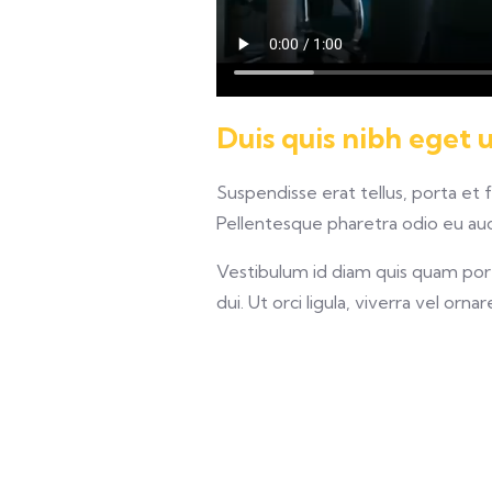
Duis quis nibh eget 
Suspendisse erat tellus, porta et 
Pellentesque pharetra odio eu auct
Vestibulum id diam quis quam porta
dui. Ut orci ligula, viverra vel orna