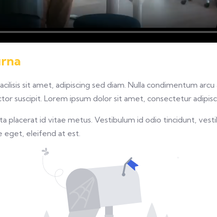
urna
facilisis sit amet, adipiscing sed diam. Nulla condimentum arc
or suscipit. Lorem ipsum dolor sit amet, consectetur adipisci
 placerat id vitae metus. Vestibulum id odio tincidunt, vesti
re eget, eleifend at est.