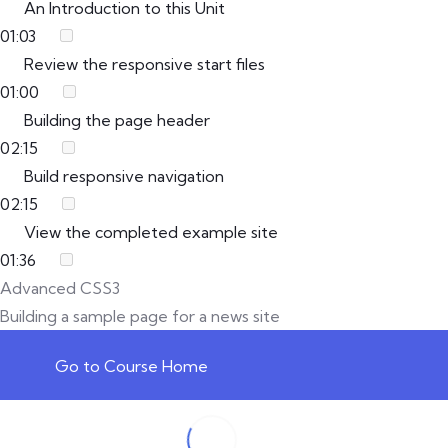
An Introduction to this Unit
01:03
Review the responsive start files
01:00
Building the page header
02:15
Build responsive navigation
02:15
View the completed example site
01:36
Advanced CSS3
Building a sample page for a news site
Go to Course Home