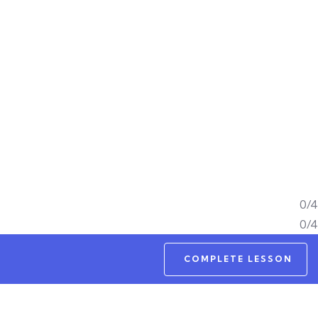
0/4
0/4
COMPLETE LESSON