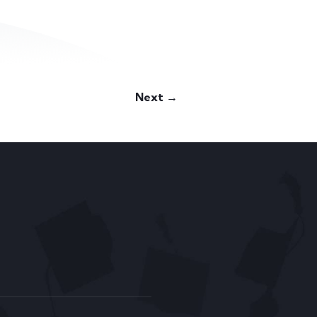
Next →