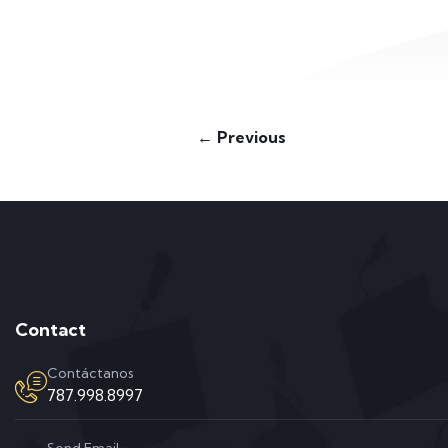
← Previous
Contact
Contáctanos
787.998.8997
Send Email