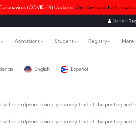
Coronavirus (COVID-19) Updates:
Get the Latest Informatio
Sign in
/
Reg
Admissions
Student
Registry
More
dencia
English
Español
 sed sit Lorem Ipsum is simply dummy text of the printing and 
a sed sit Lorem Ipsum is simply dummy text of the printing an