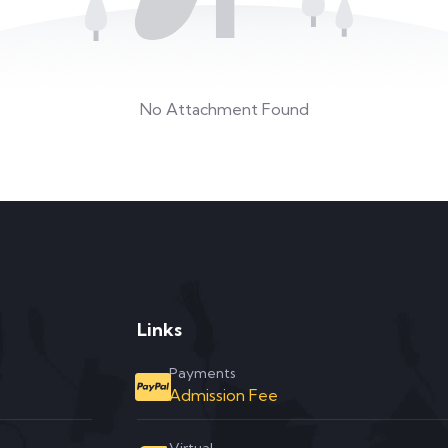
No Attachment Found
Links
Payments
Admission Fee
Virtual