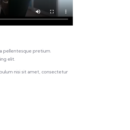
u a pellentesque pretium.
ng elit.
bulum nisi sit amet, consectetur