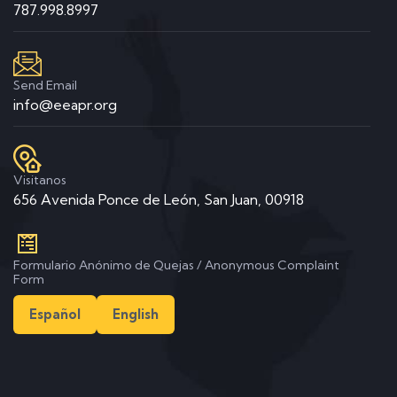
787.998.8997
Send Email
info@eeapr.org
Visitanos
656 Avenida Ponce de León, San Juan, 00918
Formulario Anónimo de Quejas / Anonymous Complaint
Form
Español
English