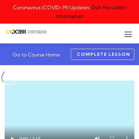
Coronavirus (COVID-19) Updates:
Get the Latest
Information
COMPLETE LESSON
Go to Course Home