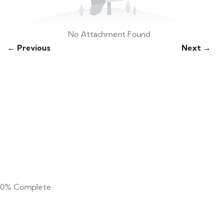
No Attachment Found
← Previous
Next →
0%
Complete