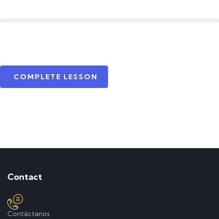
COMPLETE LESSON
Contact
Contáctanos