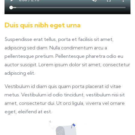
Duis quis nibh eget urna
Suspendisse erat tellus, porta et facilisis sit amet,
adipiscing sed diam. Nulla condimentum arcu a
pellentesque pretium. Pellentesque pharetra odio eu
auctor suscipit. Lorem ipsum dolor sit amet, consectetur
adipiscing elit.
Vestibulum id diam quis quam porta placerat id vitae
metus. Vestibulum id odio tincidunt, vestibulum nisi sit
amet, consectetur dui. Ut orci ligula, viverra vel ornare
eget, eleifend at est.