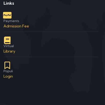
Links
Payments
Admission Fee
Virtual
Library
Populi
Login