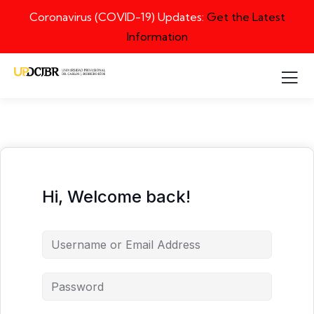
Coronavirus (COVID-19) Updates:
Get the Latest
Information
Hi, Welcome back!