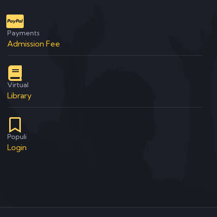
Payments
Admission Fee
Virtual
Library
Populi
Login