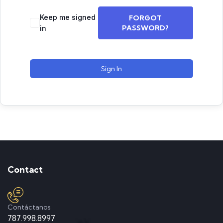
Keep me signed
FORGOT
PASSWORD?
in
Sign In
Contact
Contáctanos
787.998.8997