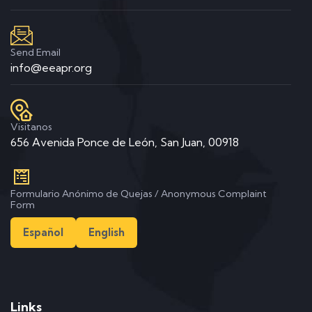
Send Email
info@eeapr.org
Visitanos
656 Avenida Ponce de León, San Juan, 00918
Formulario Anónimo de Quejas / Anonymous Complaint
Form
Español
English
Links