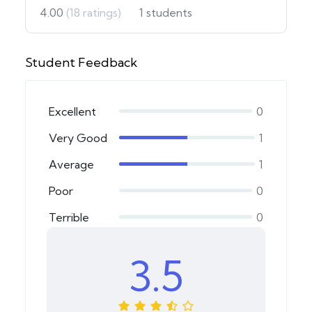
4.00
(18 ratings)
1
students
Student Feedback
Excellent
0
Very Good
1
Average
1
Poor
0
Terrible
0
3.5