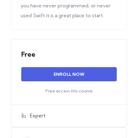
you have never programmed, or never
used Swift it is a great place to start.
Free
ENROLL NOW
Free access this course
Expert