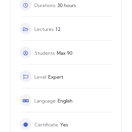
Durations:
30
hours
Lectures:
12
Students:
Max 90
Level:
Expert
Language:
English
Certificate:
Yes