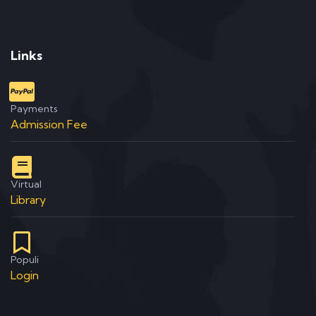
Links
Payments
Admission Fee
Virtual
Library
Populi
Login