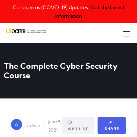
Coronavirus (COVID-19) Updates:
Get the Latest
Information
The Complete Cyber Security
Course
June 9,
A
/
admin
SHARE
WISHLIST
2021