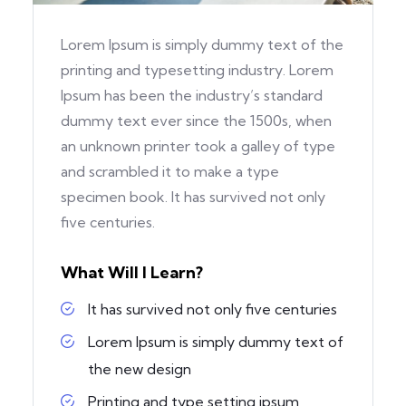
Lorem Ipsum is simply dummy text of the
printing and typesetting industry. Lorem
Ipsum has been the industry’s standard
dummy text ever since the 1500s, when
an unknown printer took a galley of type
and scrambled it to make a type
specimen book. It has survived not only
five centuries.
What Will I Learn?
It has survived not only five centuries
Lorem Ipsum is simply dummy text of
the new design
Printing and type setting ipsum