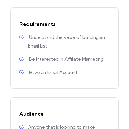
Requirements
Understand the value of building an
Email List
Be interested in Affiliate Marketing
Have an Email Account
Audience
Anyone that is looking to make