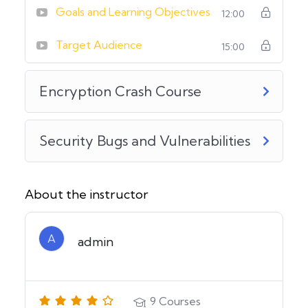
Goals and Learning Objectives
12:00
Target Audience
15:00
Encryption Crash Course
Security Bugs and Vulnerabilities
About the instructor
A
admin
9
Courses