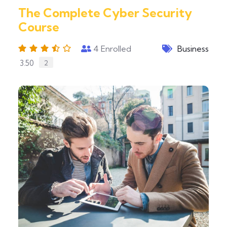
The Complete Cyber Security
Course
4
Enrolled
Business
3.50
2