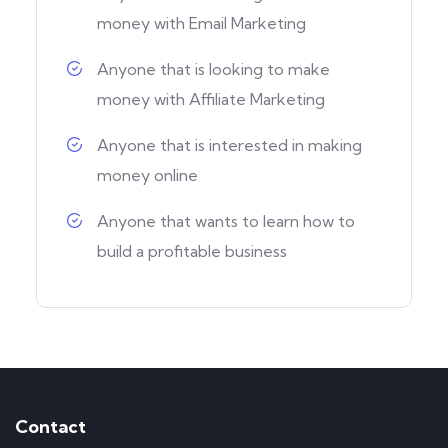
money with Email Marketing
Anyone that is looking to make
money with Affiliate Marketing
Anyone that is interested in making
money online
Anyone that wants to learn how to
build a profitable business
Contact