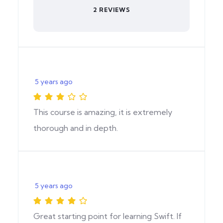
2 REVIEWS
5 years ago
This course is amazing, it is extremely
thorough and in depth.
5 years ago
Great starting point for learning Swift. If