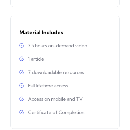
Material Includes
3.5 hours on-demand video
1 article
7 downloadable resources
Full lifetime access
Access on mobile and TV
Certificate of Completion