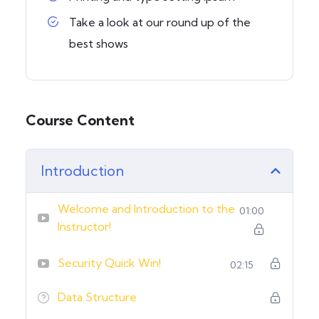
Take a look at our round up of the
best shows
Course Content
Introduction
Welcome and Introduction to the
01:00
Instructor!
Security Quick Win!
02:15
Data Structure