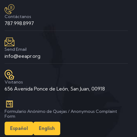
Contáctanos
787.998.8997
Send Email
info@eeapr.org
Visitanos
656 Avenida Ponce de León, San Juan, 00918
Formulario Anónimo de Quejas / Anonymous Complaint
Form
Español
English