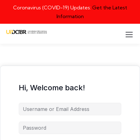
Coronavirus (COVID-19) Updates:
Get the Latest
Information
Hi, Welcome back!