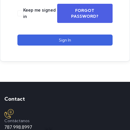
Keep me signed
FORGOT
PASSWORD?
in
Sign In
Contact
Contáctanos
787.998.8997