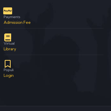
Payments
Admission Fee
Virtual
Library
Populi
Login