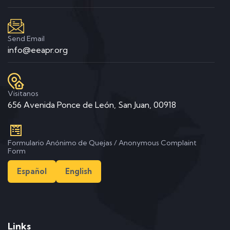
Send Email
info@eeapr.org
Visitanos
656 Avenida Ponce de León, San Juan, 00918
Formulario Anónimo de Quejas / Anonymous Complaint
Form
Español
English
Links