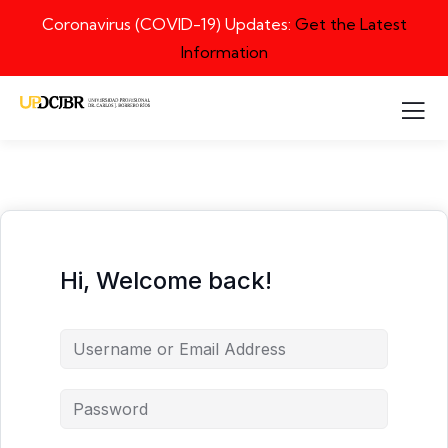
Coronavirus (COVID-19) Updates:
Get the Latest
Information
Hi, Welcome back!