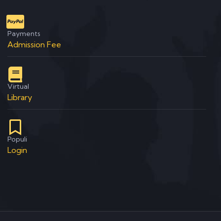
Payments
Admission Fee
Virtual
Library
Populi
Login