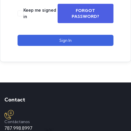
Keep me signed
FORGOT
PASSWORD?
in
Sign In
Contact
Contáctanos
787.998.8997