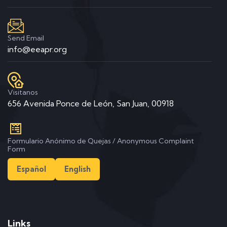
Send Email
info@eeapr.org
Visitanos
656 Avenida Ponce de León, San Juan, 00918
Formulario Anónimo de Quejas / Anonymous Complaint
Form
Español
English
Links