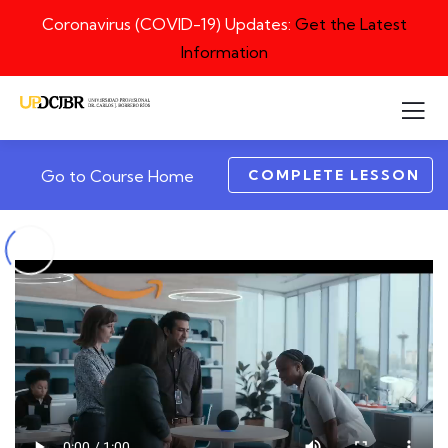
Coronavirus (COVID-19) Updates:
Get the Latest
Information
COMPLETE LESSON
Go to Course Home