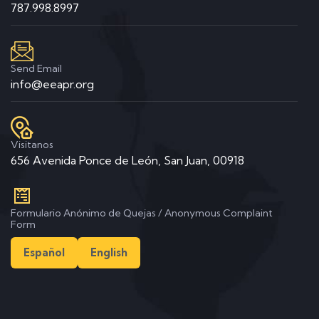
787.998.8997
Send Email
info@eeapr.org
Visitanos
656 Avenida Ponce de León, San Juan, 00918
Formulario Anónimo de Quejas / Anonymous Complaint
Form
Español
English