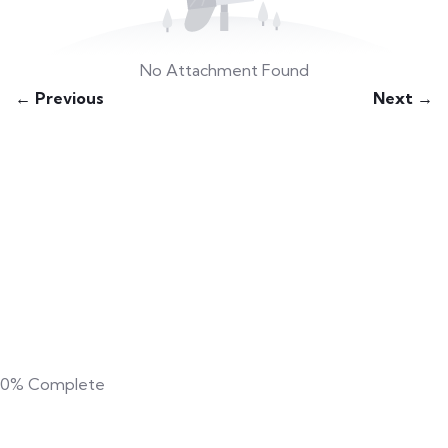
No Attachment Found
← Previous
Next →
0%
Complete