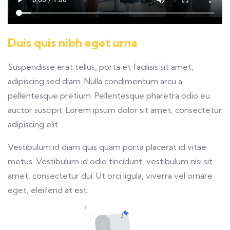
Duis quis nibh eget urna
Suspendisse erat tellus, porta et facilisis sit amet,
adipiscing sed diam. Nulla condimentum arcu a
pellentesque pretium. Pellentesque pharetra odio eu
auctor suscipit. Lorem ipsum dolor sit amet, consectetur
adipiscing elit.
Vestibulum id diam quis quam porta placerat id vitae
metus. Vestibulum id odio tincidunt, vestibulum nisi sit
amet, consectetur dui. Ut orci ligula, viverra vel ornare
eget, eleifend at est.