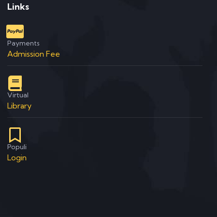
Links
Payments
Admission Fee
Virtual
Library
Populi
Login