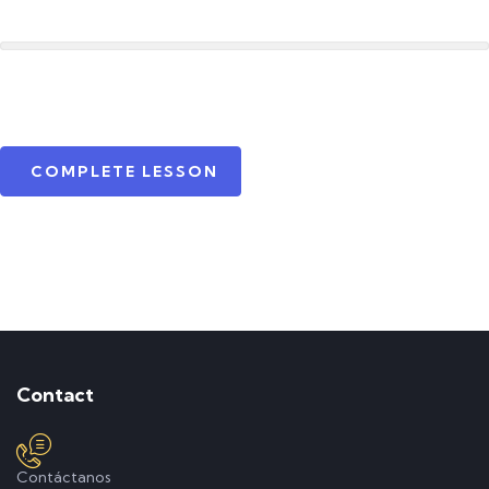
COMPLETE LESSON
Contact
Contáctanos