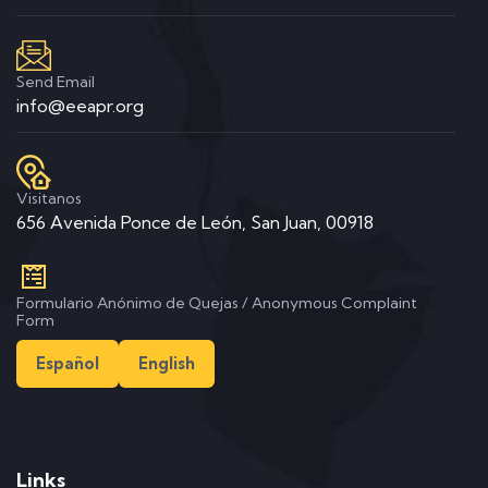
Send Email
info@eeapr.org
Visitanos
656 Avenida Ponce de León, San Juan, 00918
Formulario Anónimo de Quejas / Anonymous Complaint
Form
Español
English
Links