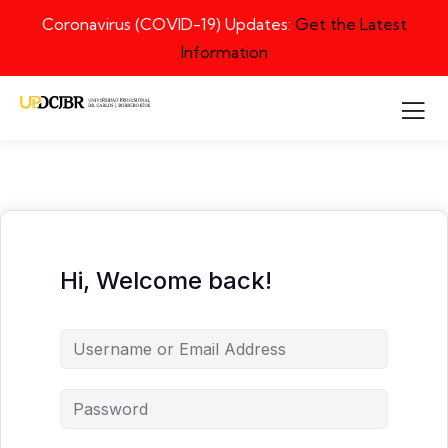
Coronavirus (COVID-19) Updates:
Get the Latest
Information
Hi, Welcome back!