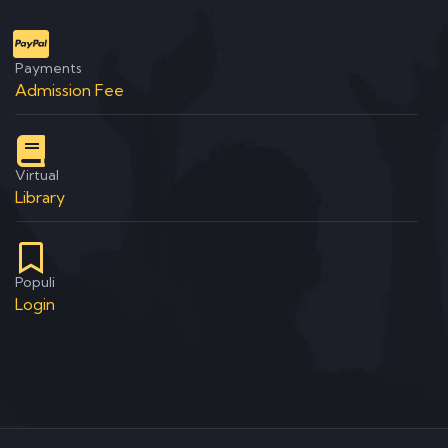
Payments
Admission Fee
Virtual
Library
Populi
Login