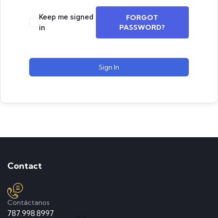
Keep me signed
FORGOT
PASSWORD?
in
Sign In
Contact
Contáctanos
787.998.8997