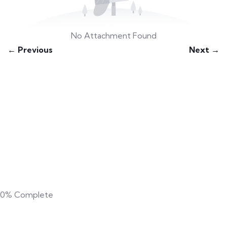
No Attachment Found
← Previous
Next →
0%
Complete