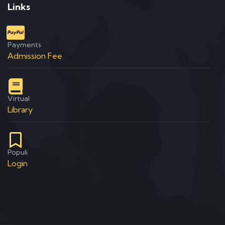
Links
Payments
Admission Fee
Virtual
Library
Populi
Login