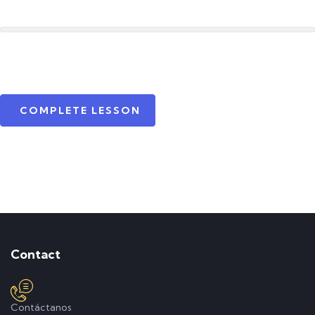
COMPLETE LESSON
Contact
Contáctanos