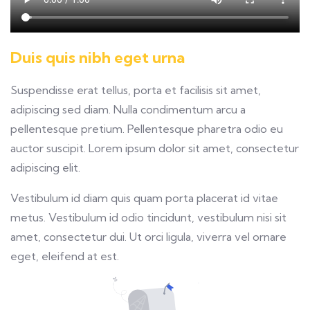
Duis quis nibh eget urna
Suspendisse erat tellus, porta et facilisis sit amet,
adipiscing sed diam. Nulla condimentum arcu a
pellentesque pretium. Pellentesque pharetra odio eu
auctor suscipit. Lorem ipsum dolor sit amet, consectetur
adipiscing elit.
Vestibulum id diam quis quam porta placerat id vitae
metus. Vestibulum id odio tincidunt, vestibulum nisi sit
amet, consectetur dui. Ut orci ligula, viverra vel ornare
eget, eleifend at est.