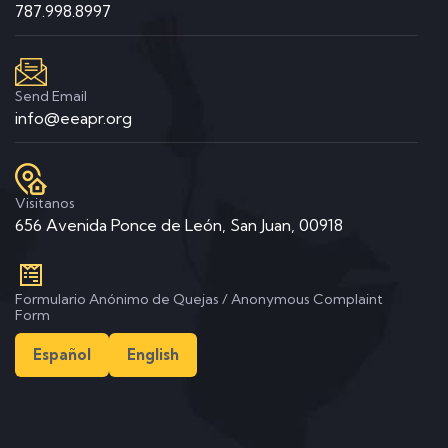
787.998.8997
Send Email
info@eeapr.org
Visitanos
656 Avenida Ponce de León, San Juan, 00918
Formulario Anónimo de Quejas / Anonymous Complaint
Form
Español
English