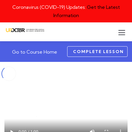
Coronavirus (COVID-19) Updates:
Get the Latest
Information
COMPLETE LESSON
Go to Course Home