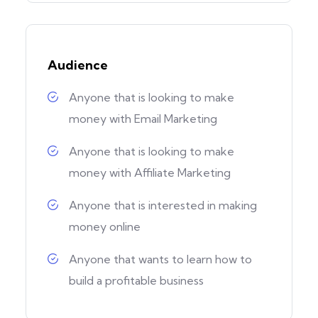
Audience
Anyone that is looking to make
money with Email Marketing
Anyone that is looking to make
money with Affiliate Marketing
Anyone that is interested in making
money online
Anyone that wants to learn how to
build a profitable business