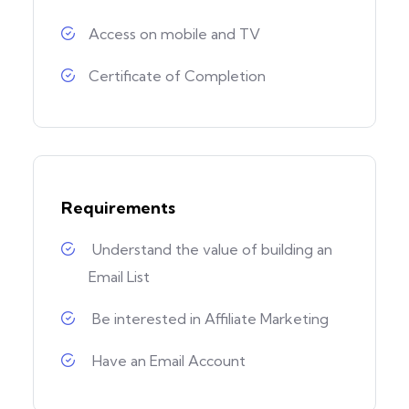
Access on mobile and TV
Certificate of Completion
Requirements
Understand the value of building an
Email List
Be interested in Affiliate Marketing
Have an Email Account