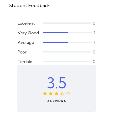
Student Feedback
Excellent
0
Very Good
1
Average
1
Poor
0
Terrible
0
3.5
2 REVIEWS