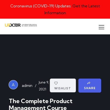
Coronavirus (COVID-19) Updates:
Get the Latest
Information
June 9,
A
/
admin
SHARE
WISHLIST
2021
The Complete Product
Management Course