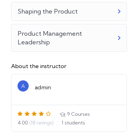
Shaping the Product
Product Management
Leadership
About the instructor
A
admin
9
Courses
4.00
(18 ratings)
1
students