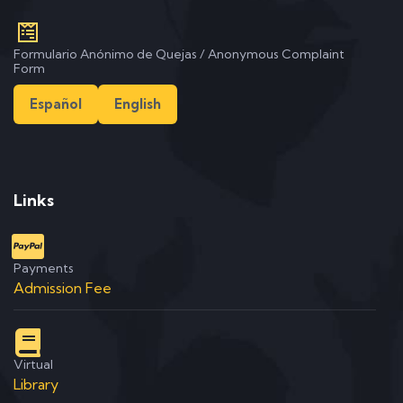
Formulario Anónimo de Quejas / Anonymous Complaint
Form
Español
English
Links
Payments
Admission Fee
Virtual
Library