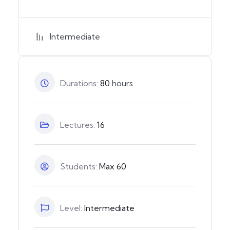
Intermediate
Durations:
80
hours
Lectures:
16
Students:
Max 60
Level:
Intermediate