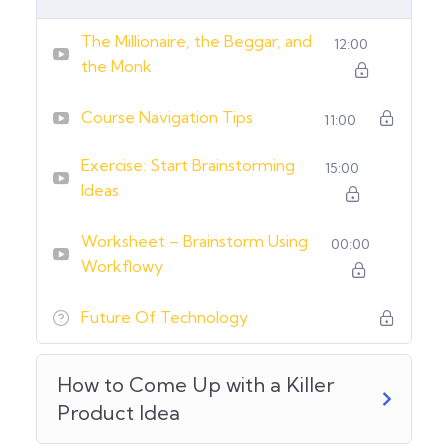
The Millionaire, the Beggar, and
12:00
the Monk
Course Navigation Tips
11:00
Exercise: Start Brainstorming
15:00
Ideas
Worksheet – Brainstorm Using
00:00
Workflowy
Future Of Technology
How to Come Up with a Killer
Product Idea