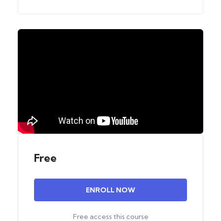
Free
ENROLL NOW
Free access this course