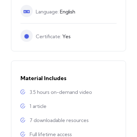
Language:
English
Certificate:
Yes
Material Includes
3.5 hours on-demand video
1 article
7 downloadable resources
Full lifetime access