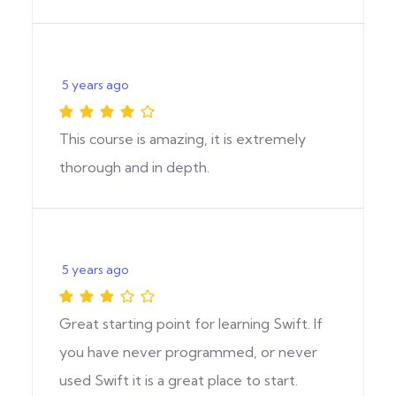
5 years ago
This course is amazing, it is extremely
thorough and in depth.
5 years ago
Great starting point for learning Swift. If
you have never programmed, or never
used Swift it is a great place to start.