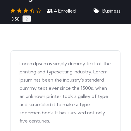
4
Enrolled
Business
3.50
2
Lorem Ipsum is simply dummy text of the
printing and typesetting industry. Lorem
Ipsum has been the industry’s standard
dummy text ever since the 1500s, when
an unknown printer took a galley of type
and scrambled it to make a type
specimen book. It has survived not only
five centuries.