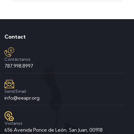
Contact
Contáctanos
787.998.8997
Send Email
info@eeapr.org
Visitanos
656 Avenida Ponce de León, San Juan, 00918