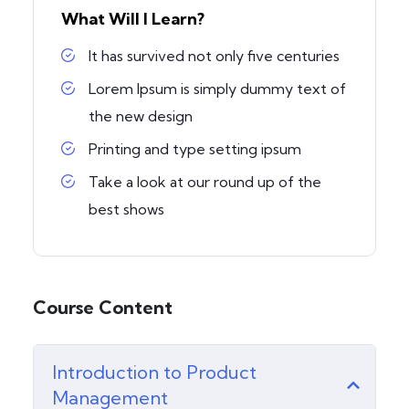
What Will I Learn?
It has survived not only five centuries
Lorem Ipsum is simply dummy text of
the new design
Printing and type setting ipsum
Take a look at our round up of the
best shows
Course Content
Introduction to Product
Management