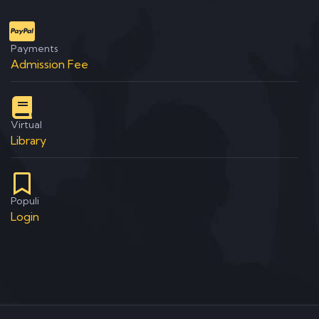
Payments
Admission Fee
Virtual
Library
Populi
Login