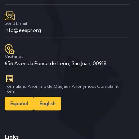
Send Email
info@eeapr.org
Visitanos
656 Avenida Ponce de León, San Juan, 00918
Formulario Anónimo de Quejas / Anonymous Complaint
Form
Español
English
Links