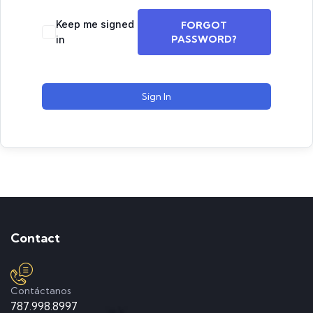
Keep me signed
FORGOT
PASSWORD?
in
Sign In
Contact
Contáctanos
787.998.8997