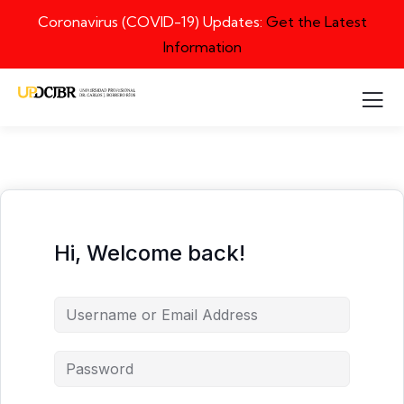
Coronavirus (COVID-19) Updates:
Get the Latest
Information
Hi, Welcome back!