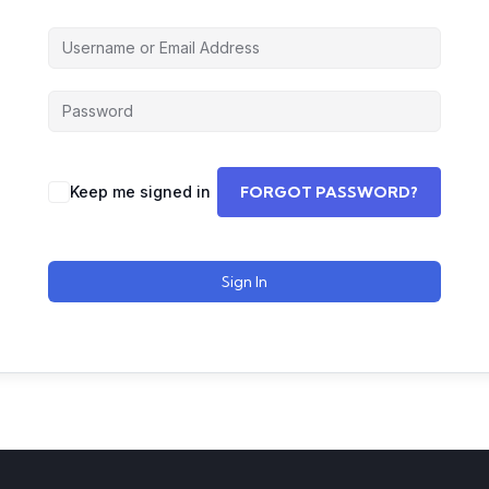
Keep me signed in
FORGOT PASSWORD?
Sign In