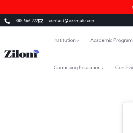
888 666 222
contact@example.com
Institution
Academic Program
Continuing Education
Con Evi