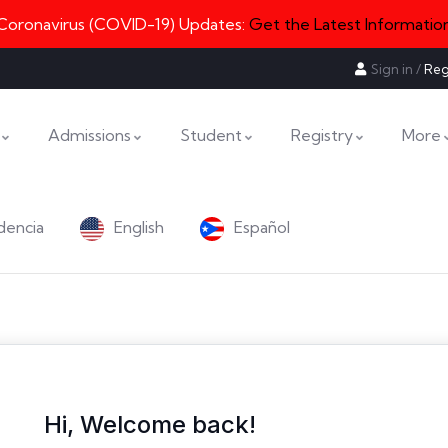
Coronavirus (COVID-19) Updates:
Get the Latest Informatio
Sign in
/
Reg
Admissions
Student
Registry
More
dencia
English
Español
Hi, Welcome back!