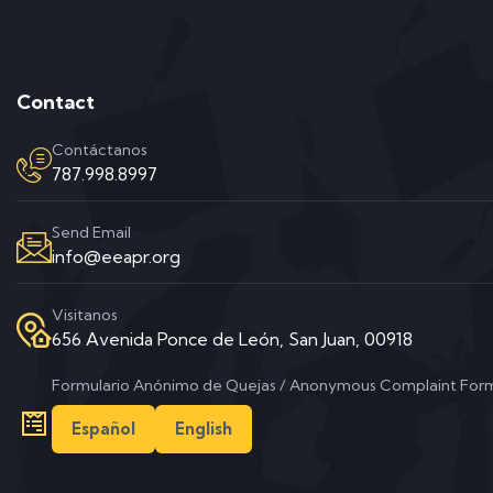
Contact
Contáctanos
787.998.8997
Send Email
info@eeapr.org
Visitanos
656 Avenida Ponce de León, San Juan, 00918
Formulario Anónimo de Quejas / Anonymous Complaint For
Español
English