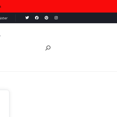
n
ister