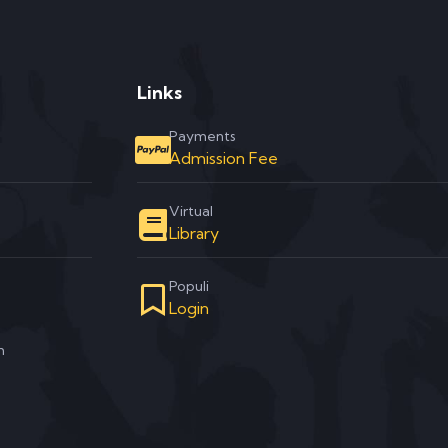
Links
Payments
Admission Fee
Virtual
Library
Populi
Login
m