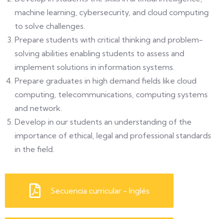
machine learning, cybersecurity, and cloud computing
to solve challenges.
Prepare students with critical thinking and problem-
solving abilities enabling students to assess and
implement solutions in information systems.
Prepare graduates in high demand fields like cloud
computing, telecommunications, computing systems
and network.
Develop in our students an understanding of the
importance of ethical, legal and professional standards
in the field.
Secuencia curricular - Inglés