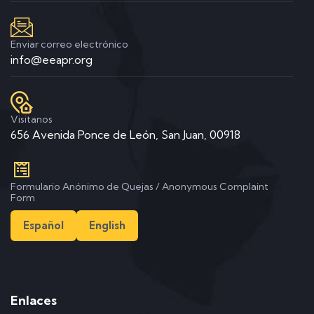
Enviar correo electrónico
info@eeapr.org
Visitanos
656 Avenida Ponce de León, San Juan, 00918
Formulario Anónimo de Quejas / Anonymous Complaint
Form
Español
English
Enlaces