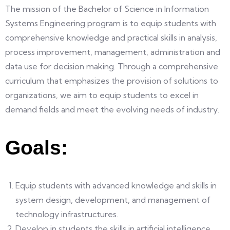
The mission of the Bachelor of Science in Information
Systems Engineering program is to equip students with
comprehensive knowledge and practical skills in analysis,
process improvement, management, administration and
data use for decision making. Through a comprehensive
curriculum that emphasizes the provision of solutions to
organizations, we aim to equip students to excel in
demand fields and meet the evolving needs of industry.
Goals:
Equip students with advanced knowledge and skills in
system design, development, and management of
technology infrastructures.
Develop in students the skills in artificial intelligence,