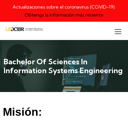
Actualizaciones sobre el coronavirus (COVID-19):
Obtenga la información más reciente
Bachelor Of Sciences In
Information Systems Engineering
Misión: