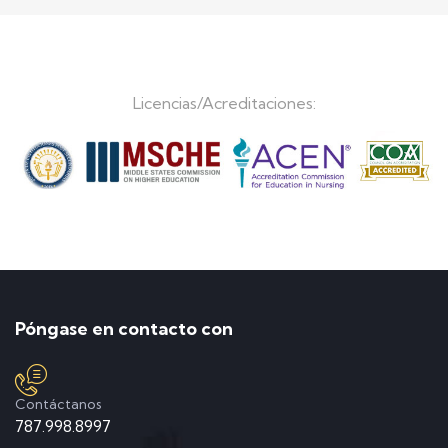
Licencias/Acreditaciones:
Póngase en contacto con
Contáctanos
787.998.8997