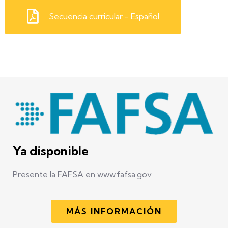
Secuencia curricular - Español
Ya disponible
Presente la FAFSA en www.fafsa.gov
MÁS INFORMACIÓN