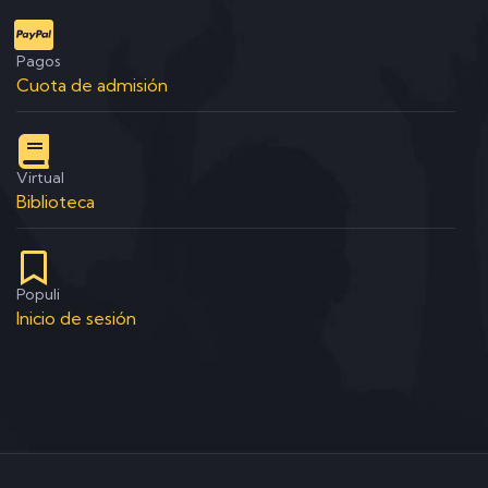
Pagos
Cuota de admisión
Virtual
Biblioteca
Populi
Inicio de sesión