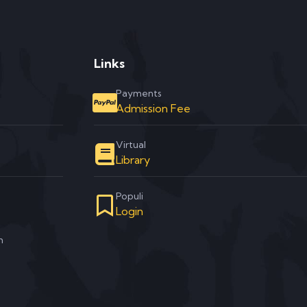
Links
Payments
Admission Fee
Virtual
Library
Populi
Login
m