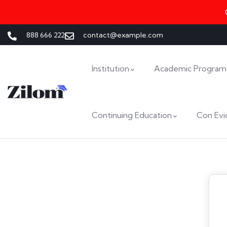
888 666 222
contact@example.com
Institution
Academic Program
Continuing Education
Con Evi