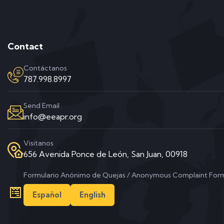
Contact
Contáctanos
787.998.8997
Send Email
info@eeapr.org
Visitanos
656 Avenida Ponce de León, San Juan, 00918
Formulario Anónimo de Quejas / Anonymous Complaint For
Español
English