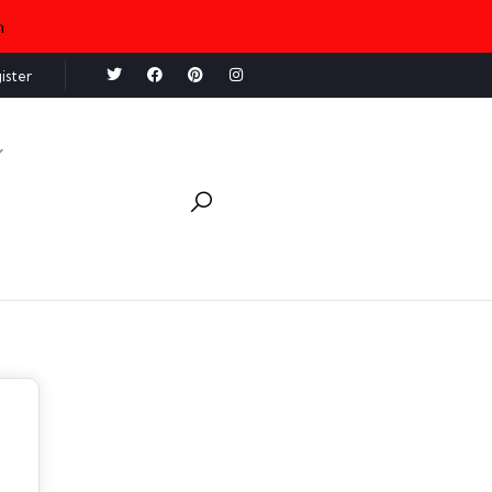
n
ister