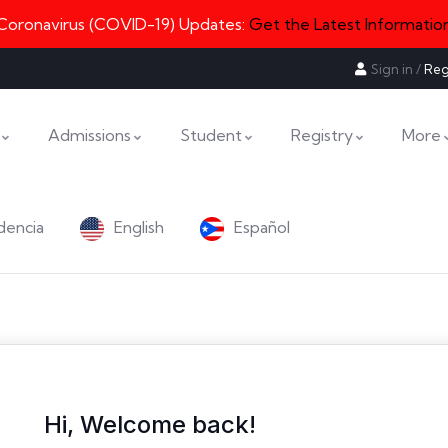
Coronavirus (COVID-19) Updates:
Get the Latest Informatio
Sign in
/
Reg
Admissions
Student
Registry
More
dencia
English
Español
Hi, Welcome back!