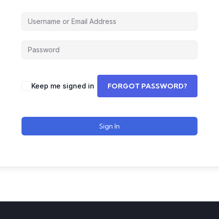
Keep me signed in
FORGOT PASSWORD?
Sign In