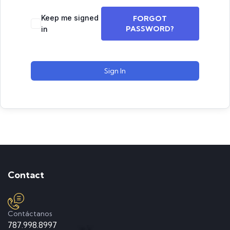
Keep me signed
FORGOT
PASSWORD?
in
Sign In
Contact
Contáctanos
787.998.8997