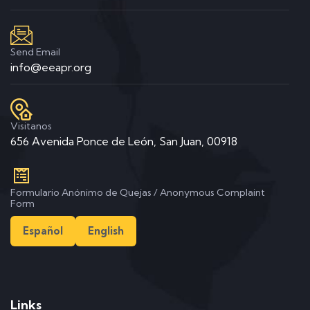
Send Email
info@eeapr.org
Visitanos
656 Avenida Ponce de León, San Juan, 00918
Formulario Anónimo de Quejas / Anonymous Complaint
Form
Español
English
Links