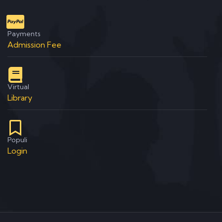
Payments
Admission Fee
Virtual
Library
Populi
Login