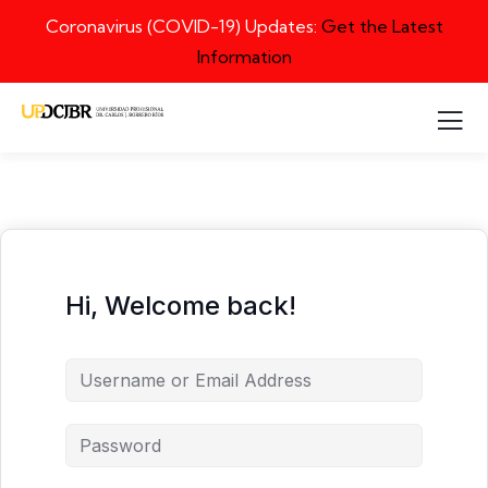
Coronavirus (COVID-19) Updates:
Get the Latest
Information
Hi, Welcome back!