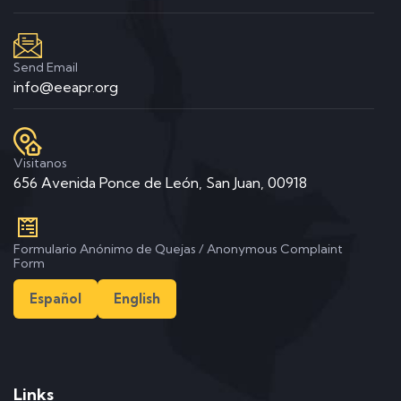
Send Email
info@eeapr.org
Visitanos
656 Avenida Ponce de León, San Juan, 00918
Formulario Anónimo de Quejas / Anonymous Complaint
Form
Español
English
Links