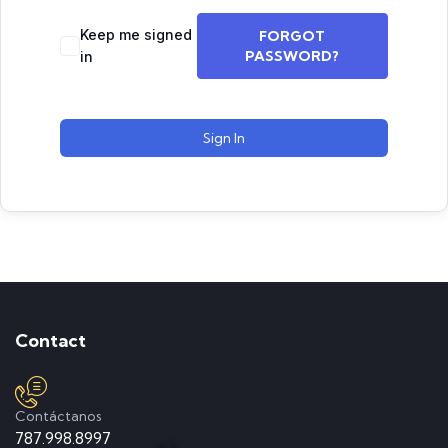
Keep me signed
FORGOT
PASSWORD?
in
Sign In
Contact
Contáctanos
787.998.8997