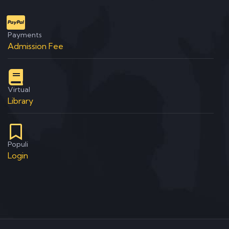
Payments
Admission Fee
Virtual
Library
Populi
Login