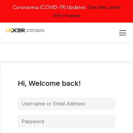
Coronavirus (COVID-19) Updates:
Get the Latest
Information
Hi, Welcome back!