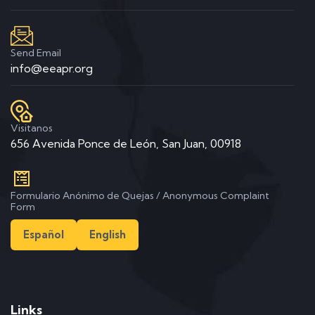
Send Email
info@eeapr.org
Visitanos
656 Avenida Ponce de León, San Juan, 00918
Formulario Anónimo de Quejas / Anonymous Complaint
Form
Español
English
Links