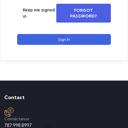
Keep me signed
FORGOT
PASSWORD?
in
Sign In
Contact
Contáctanos
787.998.8997