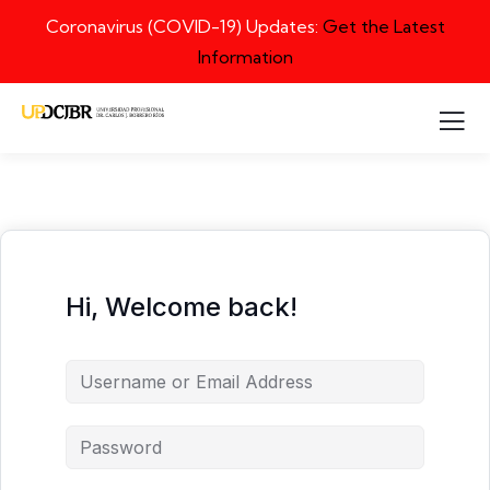
Coronavirus (COVID-19) Updates:
Get the Latest
Information
Hi, Welcome back!