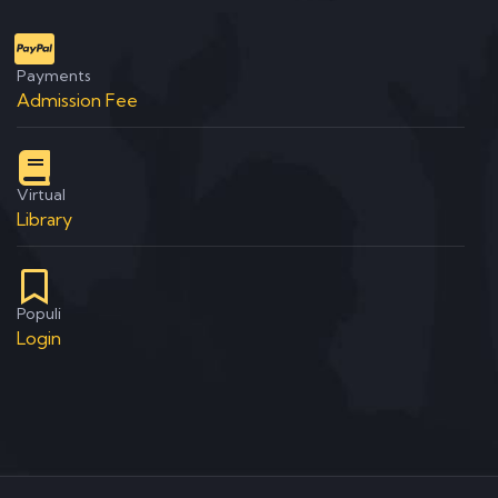
Payments
Admission Fee
Virtual
Library
Populi
Login