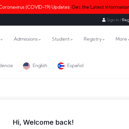
Coronavirus (COVID-19) Updates:
Get the Latest Informatio
Sign in
/
Reg
Admissions
Student
Registry
More
dencia
English
Español
Hi, Welcome back!