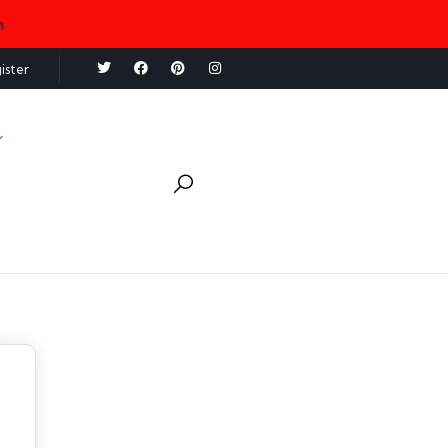
n
ister