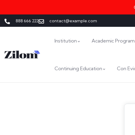
888 666 222
contact@example.com
Institution
Academic Program
Continuing Education
Con Evi