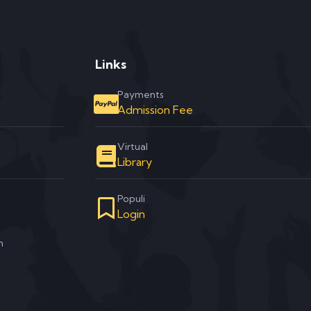
Links
Payments
Admission Fee
Virtual
Library
Populi
Login
m