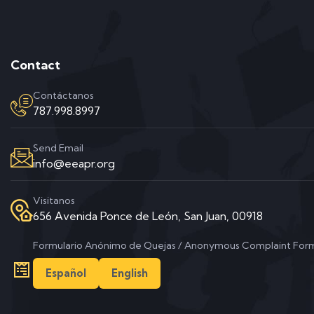
Contact
Contáctanos
787.998.8997
Send Email
info@eeapr.org
Visitanos
656 Avenida Ponce de León, San Juan, 00918
Formulario Anónimo de Quejas / Anonymous Complaint For
Español
English