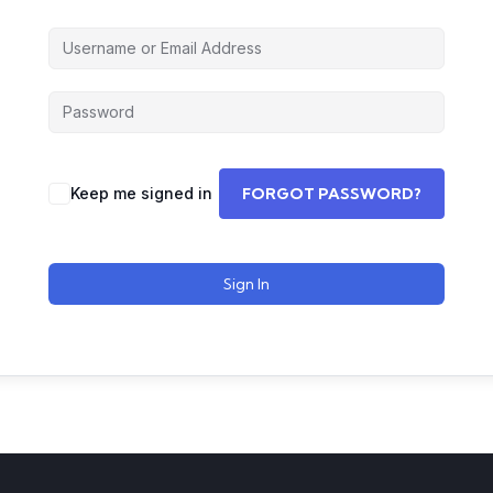
Keep me signed in
FORGOT PASSWORD?
Sign In