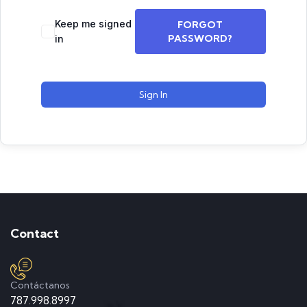
Keep me signed
FORGOT
PASSWORD?
in
Sign In
Contact
Contáctanos
787.998.8997