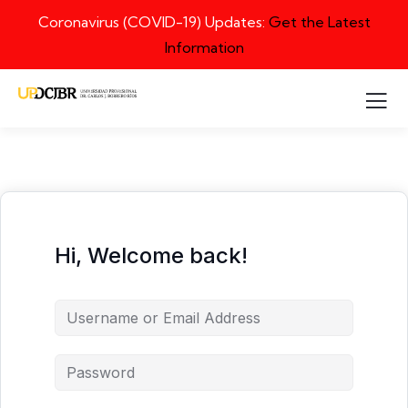
Coronavirus (COVID-19) Updates:
Get the Latest
Information
Hi, Welcome back!