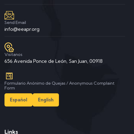
Send Email
info@eeapr.org
Visitanos
656 Avenida Ponce de León, San Juan, 00918
Formulario Anónimo de Quejas / Anonymous Complaint
Form
Español
English
Links