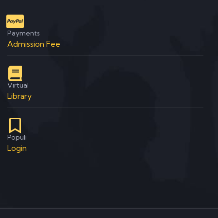
Payments
Admission Fee
Virtual
Library
Populi
Login