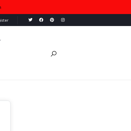
n
ister