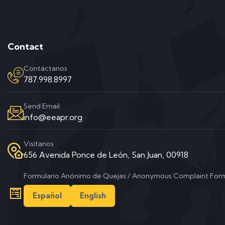
Contact
Contáctanos
787.998.8997
Send Email
info@eeapr.org
Visitanos
656 Avenida Ponce de León, San Juan, 00918
Formulario Anónimo de Quejas / Anonymous Complaint For
Español
English