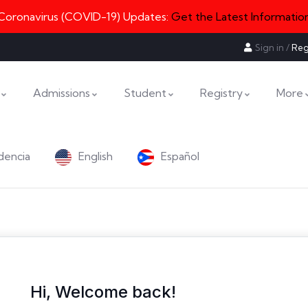
Coronavirus (COVID-19) Updates:
Get the Latest Informatio
Sign in
/
Reg
Admissions
Student
Registry
More
dencia
English
Español
Hi, Welcome back!