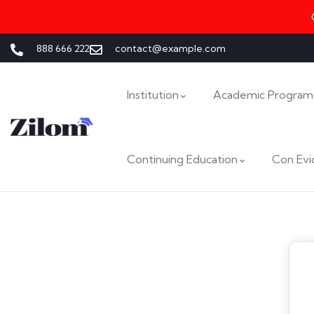
888 666 222
contact@example.com
Institution
Academic Program
Continuing Education
Con Evi