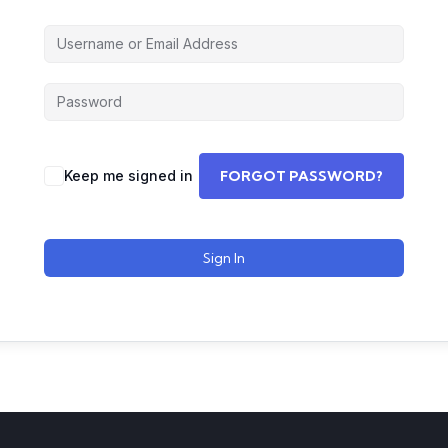
Keep me signed in
FORGOT PASSWORD?
Sign In