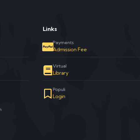
Links
Payments
Admission Fee
Virtual
Library
Populi
Login
m