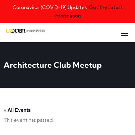
Coronavirus (COVID-19) Updates:
Get the Latest
Information
Architecture Club Meetup
« All Events
This event has passed.