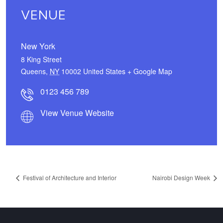
VENUE
New York
8 King Street
Queens
,
NY
10002
United States
+ Google Map
0123 456 789
View Venue Website
Festival of Architecture and Interior
Nairobi Design Week