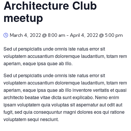
Architecture Club
meetup
March 4, 2022 @ 8:00 am
-
April 4, 2022 @ 5:00 pm
Sed ut perspiciatis unde omnis iste natus error sit
voluptatem accusantium doloremque laudantium, totam rem
aperiam, eaque ipsa quae ab illo.
Sed ut perspiciatis unde omnis iste natus error sit
voluptatem accusantium doloremque laudantium, totam rem
aperiam, eaque ipsa quae ab illo inventore veritatis et quasi
architecto beatae vitae dicta sunt explicabo. Nemo enim
ipsam voluptatem quia voluptas sit aspernatur aut odit aut
fugit, sed quia consequuntur magni dolores eos qui ratione
voluptatem sequi nesciunt.