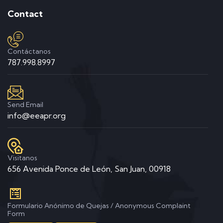
Contact
Contáctanos
787.998.8997
Send Email
info@eeapr.org
Visitanos
656 Avenida Ponce de León, San Juan, 00918
Formulario Anónimo de Quejas / Anonymous Complaint
Form