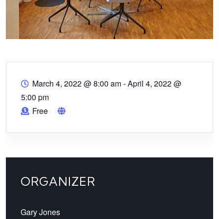
March 4, 2022 @ 8:00 am
-
April 4, 2022 @
5:00 pm
Free
ORGANIZER
Gary Jones