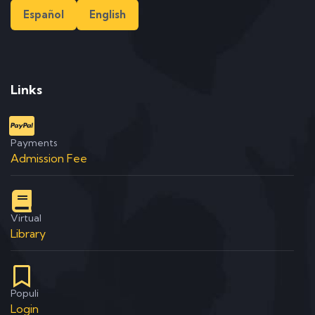
Español
English
Links
Payments
Admission Fee
Virtual
Library
Populi
Login