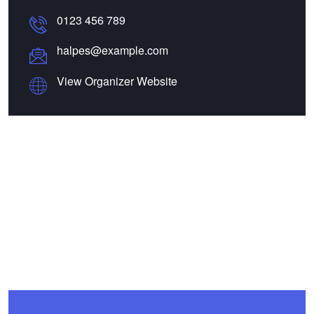
0123 456 789
halpes@example.com
View Organizer Website