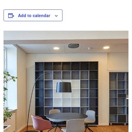
Add to calendar