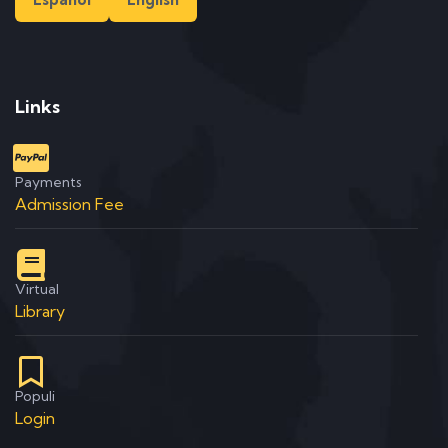
Links
Payments
Admission Fee
Virtual
Library
Populi
Login