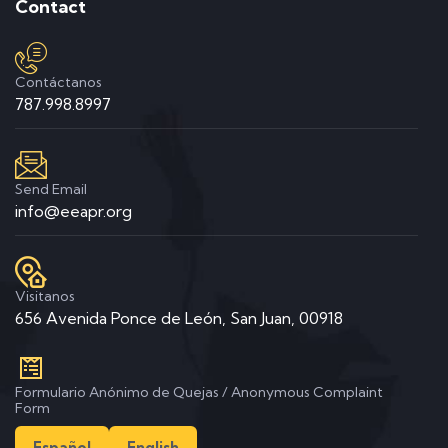
Contact
Contáctanos
787.998.8997
Send Email
info@eeapr.org
Visitanos
656 Avenida Ponce de León, San Juan, 00918
Formulario Anónimo de Quejas / Anonymous Complaint
Form
Español
English