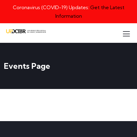
Coronavirus (COVID-19) Updates:
Get the Latest
Information
Events Page