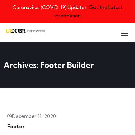
Coronavirus (COVID-19) Updates:
Get the Latest
Information
Archives:
Footer Builder
December 11, 2020
Footer