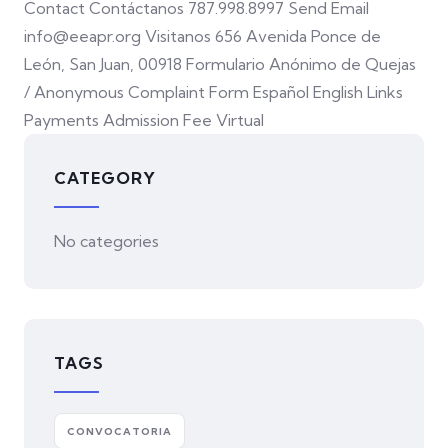
Contact Contáctanos 787.998.8997 Send Email
info@eeapr.org Visitanos 656 Avenida Ponce de
León, San Juan, 00918 Formulario Anónimo de Quejas
/ Anonymous Complaint Form Español English Links
Payments Admission Fee Virtual
CATEGORY
No categories
TAGS
CONVOCATORIA