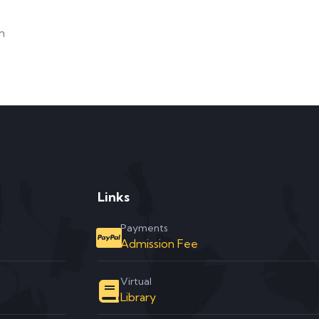
m
Links
Payments
Admission Fee
Virtual
Library