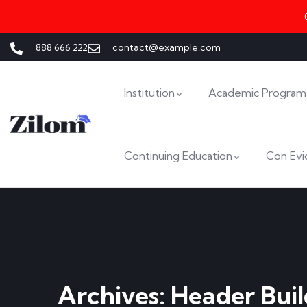
888 666 222
contact@example.com
Institution
Academic Program
Continuing Education
Con Evi
Archives:
Header Buil