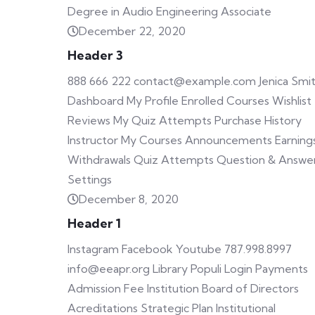
Degree in Audio Engineering Associate
December 22, 2020
Header 3
888 666 222 contact@example.com Jenica Smi
Dashboard My Profile Enrolled Courses Wishlist
Reviews My Quiz Attempts Purchase History
Instructor My Courses Announcements Earning
Withdrawals Quiz Attempts Question & Answe
Settings
December 8, 2020
Header 1
Instagram Facebook Youtube 787.998.8997
info@eeapr.org Library Populi Login Payments
Admission Fee Institution Board of Directors
Acreditations Strategic Plan Institutional