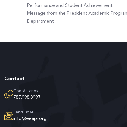
Performance and Student Achievement
Message from the President Academic Progra
Department
Contact
Contáctanos
787.998.8997
Send Email
info@eeapr.org