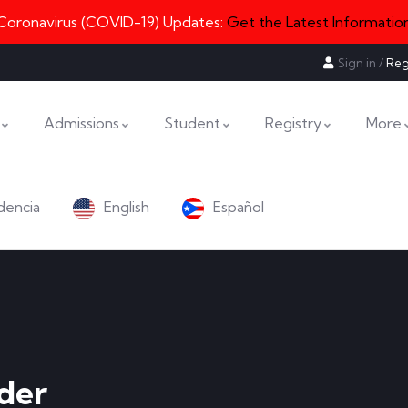
Coronavirus (COVID-19) Updates:
Get the Latest Informatio
Sign in
/
Reg
Admissions
Student
Registry
More
dencia
English
Español
der