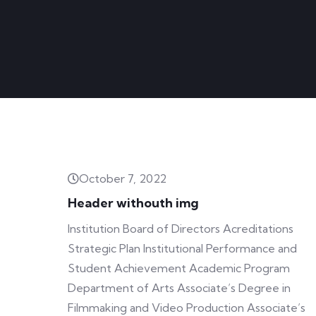
October 7, 2022
Header withouth img
Institution Board of Directors Acreditations
Strategic Plan Institutional Performance and
Student Achievement Academic Program
Department of Arts Associate’s Degree in
Filmmaking and Video Production Associate’s