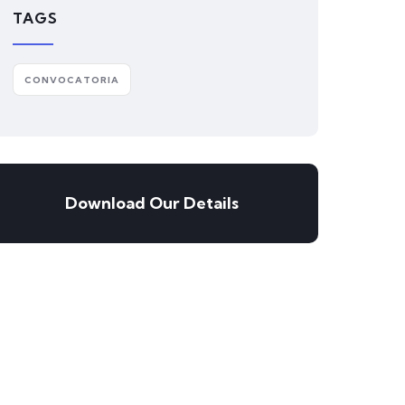
TAGS
CONVOCATORIA
Download Our Details