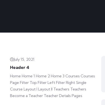
July 15, 2021
Header 4
Home Home 1 Home 2 Home 3 Courses Courses
Page Filter Top Filter Left Filter Right Single
Course Layout I Layout II Teachers Teachers
Become a Teacher Teacher Details Pages