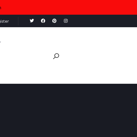
n
ister