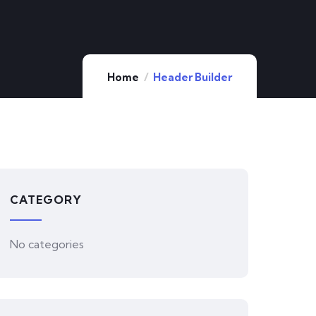
Home
Header Builder
CATEGORY
No categories