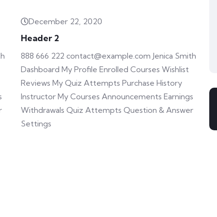
December 22, 2020
Header 2
th
888 666 222 contact@example.com Jenica Smith
Dashboard My Profile Enrolled Courses Wishlist
Reviews My Quiz Attempts Purchase History
s
Instructor My Courses Announcements Earnings
r
Withdrawals Quiz Attempts Question & Answer
Settings