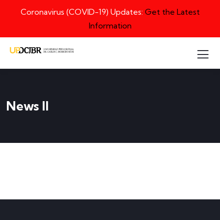
Coronavirus (COVID-19) Updates:
Get the Latest
Information
News II