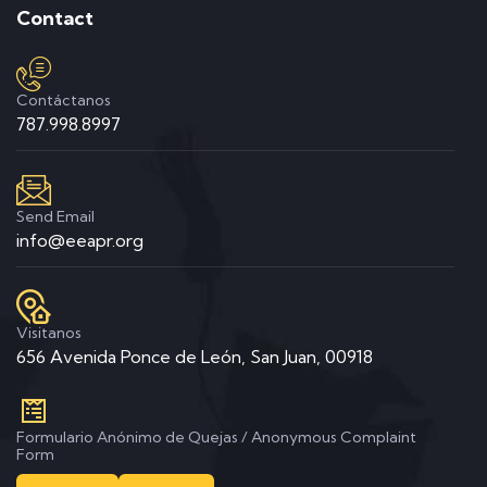
Contact
Contáctanos
787.998.8997
Send Email
info@eeapr.org
Visitanos
656 Avenida Ponce de León, San Juan, 00918
Formulario Anónimo de Quejas / Anonymous Complaint
Form