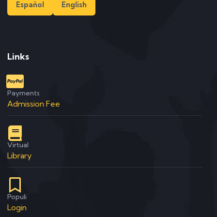
Español
English
Links
Payments
Admission Fee
Virtual
Library
Populi
Login