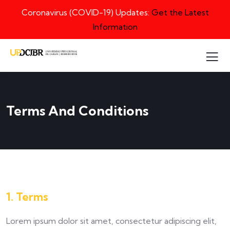
Coronavirus (COVID-19) Updates:
Get the Latest
Information
Terms And Conditions
1. Terms
Lorem ipsum dolor sit amet, consectetur adipiscing elit,