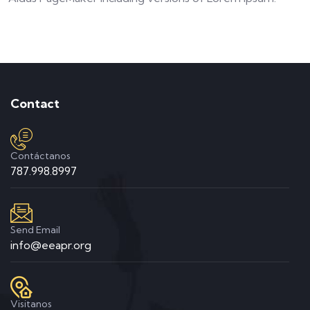
Contact
Contáctanos
787.998.8997
Send Email
info@eeapr.org
Visitanos