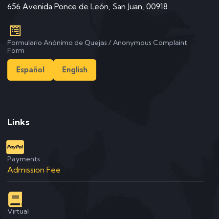
656 Avenida Ponce de León, San Juan, 00918
Formulario Anónimo de Quejas / Anonymous Complaint
Form
Español
English
Links
Payments
Admission Fee
Virtual