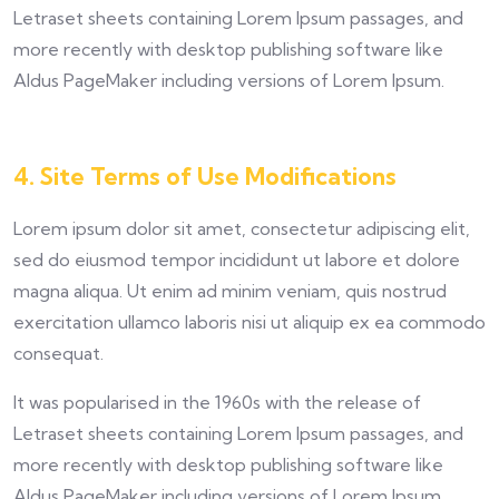
Letraset sheets containing Lorem Ipsum passages, and
more recently with desktop publishing software like
Aldus PageMaker including versions of Lorem Ipsum.
4. Site Terms of Use Modifications
Lorem ipsum dolor sit amet, consectetur adipiscing elit,
sed do eiusmod tempor incididunt ut labore et dolore
magna aliqua. Ut enim ad minim veniam, quis nostrud
exercitation ullamco laboris nisi ut aliquip ex ea commodo
consequat.
It was popularised in the 1960s with the release of
Letraset sheets containing Lorem Ipsum passages, and
more recently with desktop publishing software like
Aldus PageMaker including versions of Lorem Ipsum.