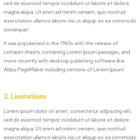
sed do eiusmod tempor incididunt ut labore et dolore
magna aliqua. Ut enim ad minim veniam, quis nostrud
exercitation ullamco laboris nisi ut aliquip ex ea commodo
consequat.
It was popularised in the 1960s with the release of
Letraset sheets containing Lorem Ipsum passages, and
more recently with desktop publishing software like
Aldus PageMaker including versions of Lorem Ipsum.
2. Limitations
Lorem ipsum dolor sit amet, consectetur adipiscing elit,
sed do eiusmod tempor incididunt ut labore et dolore
magna aliqua. Ut enim ad minim veniam, quis nostrud
exercitation ullamco laboris nisi ut aliquip ex ea commodo