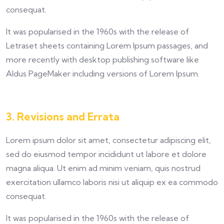
consequat.
It was popularised in the 1960s with the release of
Letraset sheets containing Lorem Ipsum passages, and
more recently with desktop publishing software like
Aldus PageMaker including versions of Lorem Ipsum.
3. Revisions and Errata
Lorem ipsum dolor sit amet, consectetur adipiscing elit,
sed do eiusmod tempor incididunt ut labore et dolore
magna aliqua. Ut enim ad minim veniam, quis nostrud
exercitation ullamco laboris nisi ut aliquip ex ea commodo
consequat.
It was popularised in the 1960s with the release of