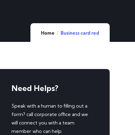
Home
Business card red
Need Helps?
Speak with a human to filling out a
form? call corporate office and we
will connect you with a team
member who can help.