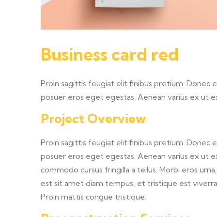
Business card red
Proin sagittis feugiat elit finibus pretium. Donec
posuer eros eget egestas. Aenean varius ex ut 
Project Overview
Proin sagittis feugiat elit finibus pretium. Donec
posuer eros eget egestas. Aenean varius ex ut e
commodo cursus fringilla a tellus. Morbi eros urn
est sit amet diam tempus, et tristique est viverra. 
Proin mattis congue tristique.