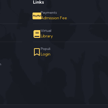
Links
Payments
Admission Fee
Virtual
Library
Populi
Login
m