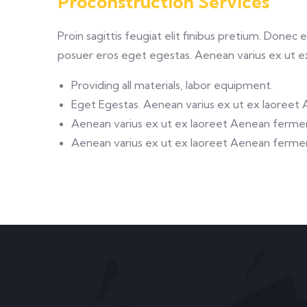
Proconstruction Services
Proin sagittis feugiat elit finibus pretium. Donec
posuer eros eget egestas. Aenean varius ex ut 
Providing all materials, labor equipment.
Eget Egestas. Aenean varius ex ut ex laoreet
Aenean varius ex ut ex laoreet Aenean ferm
Aenean varius ex ut ex laoreet Aenean ferm