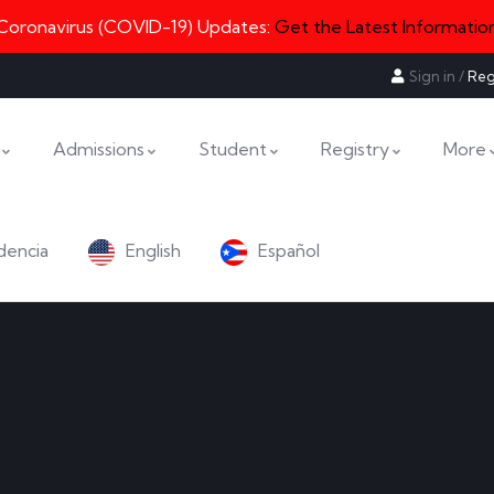
Coronavirus (COVID-19) Updates:
Get the Latest Informatio
Sign in
/
Reg
Admissions
Student
Registry
More
dencia
English
Español