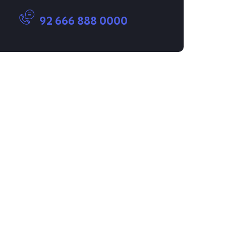
92 666 888 0000