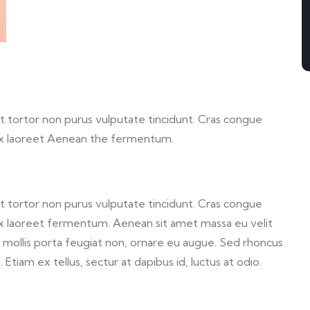
 et tortor non purus vulputate tincidunt. Cras congue
ex laoreet Aenean the fermentum.
 et tortor non purus vulputate tincidunt. Cras congue
x laoreet fermentum. Aenean sit amet massa eu velit
a, mollis porta feugiat non, ornare eu augue. Sed rhoncus
Etiam ex tellus, sectur at dapibus id, luctus at odio.