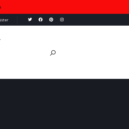
n
ister