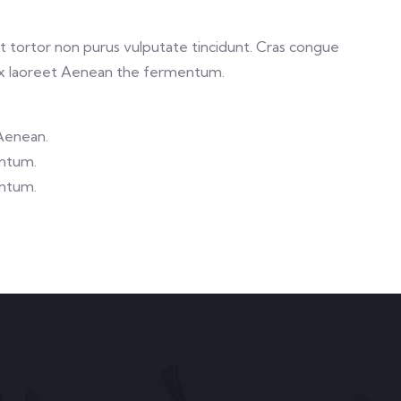
 et tortor non purus vulputate tincidunt. Cras congue
ex laoreet Aenean the fermentum.
 Aenean.
entum.
entum.