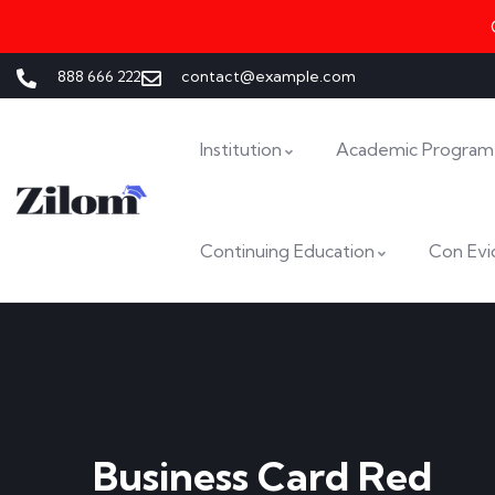
888 666 222
contact@example.com
Institution
Academic Program
Continuing Education
Con Evi
Business Card Red