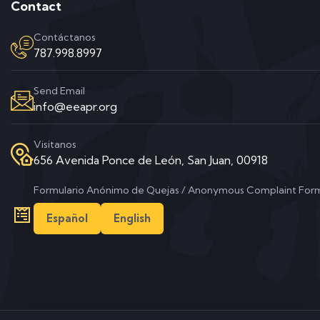
Contact
Contáctanos
787.998.8997
Send Email
info@eeapr.org
Visitanos
656 Avenida Ponce de León, San Juan, 00918
Formulario Anónimo de Quejas / Anonymous Complaint For
Español
English