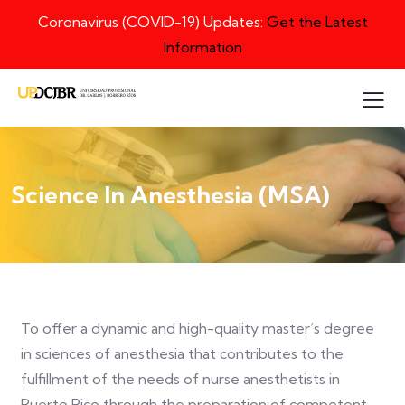
Coronavirus (COVID-19) Updates:
Get the Latest
Information
Science In Anesthesia (MSA)
To offer a dynamic and high-quality master’s degree
in sciences of anesthesia that contributes to the
fulfillment of the needs of nurse anesthetists in
Puerto Rico through the preparation of competent