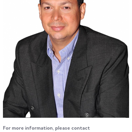
For more information, please contact