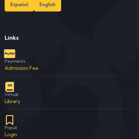
Español
English
Links
Payments
Admission Fee
Virtual
Library
Populi
Login