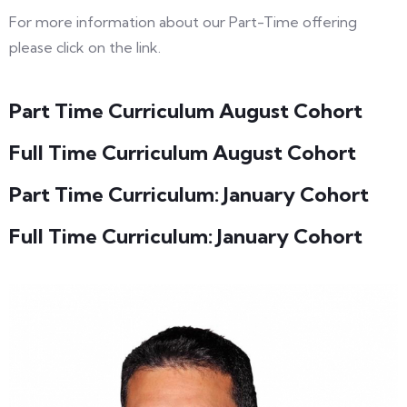
For more information about our Part-Time offering
please click on the link.
Part Time Curriculum August Cohort
Full Time Curriculum August Cohort
Part Time Curriculum: January Cohort
Full Time Curriculum: January Cohort