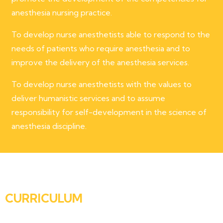
anesthesia nursing practice.
To develop nurse anesthetists able to respond to the
needs of patients who require anesthesia and to
improve the delivery of the anesthesia services.
To develop nurse anesthetists with the values to
deliver humanistic services and to assume
responsibility for self-development in the science of
anesthesia discipline.
CURRICULUM