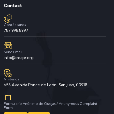
Contact
Contáctanos
787.998.8997
Send Email
info@eeapr.org
Visitanos
656 Avenida Ponce de León, San Juan, 00918
Formulario Anónimo de Quejas / Anonymous Complaint
Form