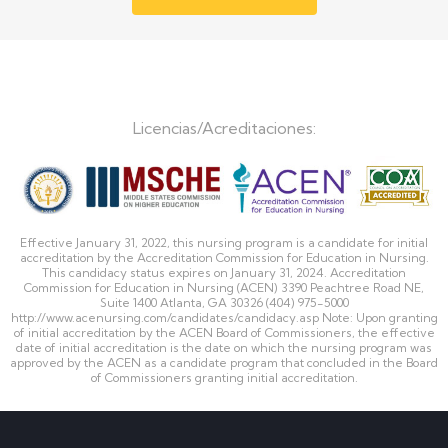
Licencias/Acreditaciones:
Effective January 31, 2022, this nursing program is a candidate for initial
accreditation by the Accreditation Commission for Education in Nursing.
This candidacy status expires on January 31, 2024. Accreditation
Commission for Education in Nursing (ACEN) 3390 Peachtree Road NE,
Suite 1400 Atlanta, GA 30326 (404) 975-5000
http://www.acenursing.com/candidates/candidacy.asp Note: Upon granting
of initial accreditation by the ACEN Board of Commissioners, the effective
date of initial accreditation is the date on which the nursing program was
approved by the ACEN as a candidate program that concluded in the Board
of Commissioners granting initial accreditation.