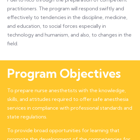
practitioners. The program will respond swiftly and
effectively to tendencies in the discipline, medicine,
and education, to social forces especially in
technology and humanism, and also, to changes in the
field.
Program Objectives
To prepare nurse anesthetists with the knowledge,
skills, and attitudes required to offer safe anesthesia
services in compliance with professional standards and
state regulations.
To provide broad opportunities for learning that
promote the development of the competencies for