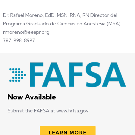
Dr. Rafael Moreno, EdD, MSN, RNA, RN Director del
Programa Graduado de Ciencias en Anestesia (MSA)
rmoreno@eeapr.org
787-998-8997
Now Available
Submit the FAFSA at www.fafsa.gov
LEARN MORE