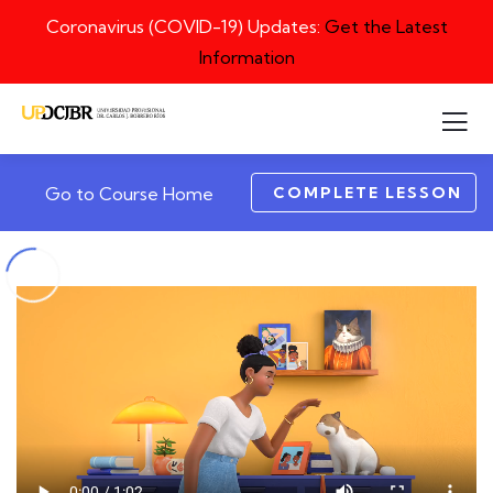
Coronavirus (COVID-19) Updates:
Get the Latest
Information
COMPLETE LESSON
Go to Course Home