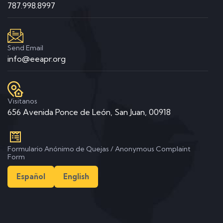
787.998.8997
Send Email
info@eeapr.org
Visitanos
656 Avenida Ponce de León, San Juan, 00918
Formulario Anónimo de Quejas / Anonymous Complaint
Form
Español
English