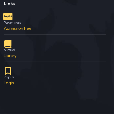
Links
Payments
Admission Fee
Virtual
Library
Populi
Login