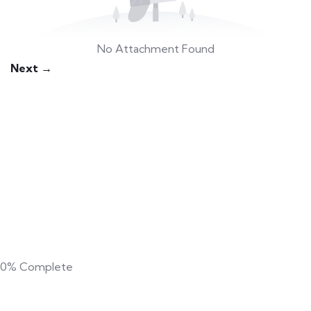
No Attachment Found
Next →
0%
Complete