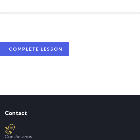
COMPLETE LESSON
Contact
Contáctanos