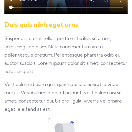
Duis quis nibh eget urna
Suspendisse erat tellus, porta et facilisis sit amet,
adipiscing sed diam. Nulla condimentum arcu a
pellentesque pretium. Pellentesque pharetra odio eu
auctor suscipit. Lorem ipsum dolor sit amet, consectetur
adipiscing elit.
Vestibulum id diam quis quam porta placerat id vitae
metus. Vestibulum id odio tincidunt, vestibulum nisi sit
amet, consectetur dui. Ut orci ligula, viverra vel ornare
eget, eleifend at est.